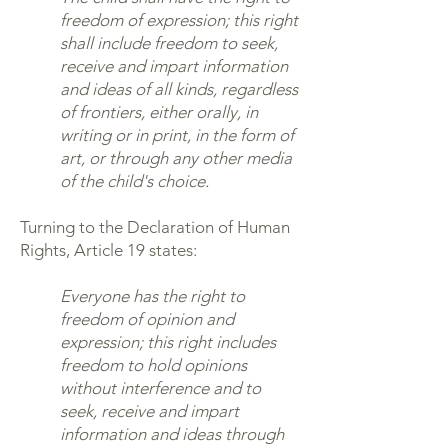
freedom of expression; this right
shall include freedom to seek,
receive and impart information
and ideas of all kinds, regardless
of frontiers, either orally, in
writing or in print, in the form of
art, or through any other media
of the child's choice.
Turning to the Declaration of Human
Rights, Article 19 states:
Everyone has the right to
freedom of opinion and
expression; this right includes
freedom to hold opinions
without interference and to
seek, receive and impart
information and ideas through