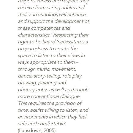
responsiveness and respect they
receive from caring adults and
their surroundings will enhance
and support the development of
these competences and
characteristics.’ Respecting their
right to be heard ‘necessitates a
preparedness to create the
space to listen to their views in
ways appropriate to them –
through music, movement,
dance, story-telling, role play,
drawing, painting and
photography, as well as through
more conventional dialogue.
This requires the provision of
time, adults willing to listen, and
environments in which they feel
safe and comfortable’
(Lansdown, 2005).