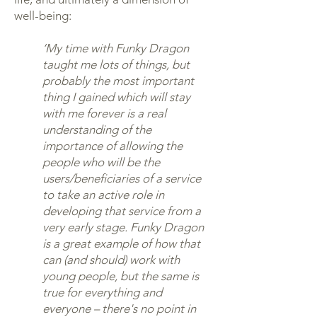
well-being:
‘My time with Funky Dragon
taught me lots of things, but
probably the most important
thing I gained which will stay
with me forever is a real
understanding of the
importance of allowing the
people who will be the
users/beneficiaries of a service
to take an active role in
developing that service from a
very early stage. Funky Dragon
is a great example of how that
can (and should) work with
young people, but the same is
true for everything and
everyone – there's no point in