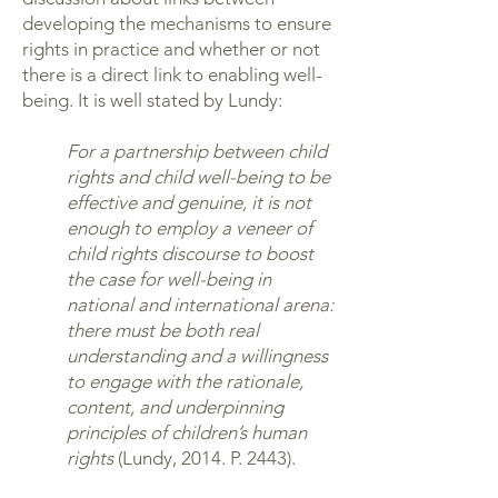
developing the mechanisms to ensure
rights in practice and whether or not
there is a direct link to enabling well-
being. It is well stated by Lundy:
For a partnership between child
rights and child well-being to be
effective and genuine, it is not
enough to employ a veneer of
child rights discourse to boost
the case for well-being in
national and international arena:
there must be both real
understanding and a willingness
to engage with the rationale,
content, and underpinning
principles of children’s human
rights
(Lundy, 2014. P. 2443).