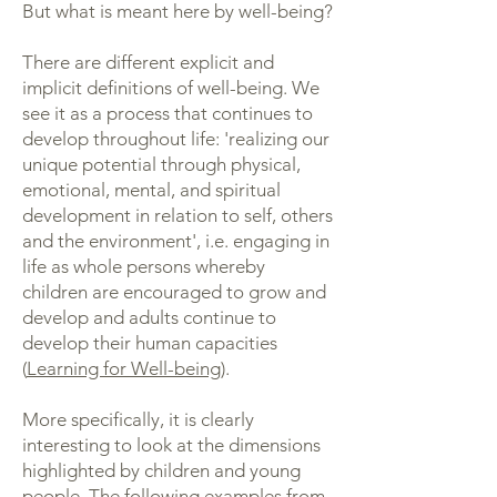
But what is meant here by well-being?
There are different explicit and
implicit definitions of well-being. We
see it as a process that continues to
develop throughout life: 'realizing our
unique potential through physical,
emotional, mental, and spiritual
development in relation to self, others
and the environment', i.e. engaging in
life as whole persons whereby
children are encouraged to grow and
develop and adults continue to
develop their human capacities
(
Learning for Well-being
).
More specifically, it is clearly
interesting to look at the dimensions
highlighted by children and young
people. The following examples from