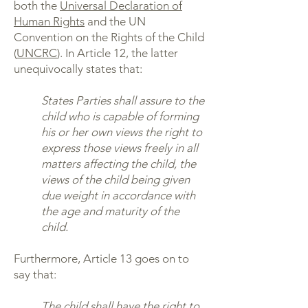
both the
Universal Declaration of
Human Rights
and the UN
Convention on the Rights of the Child
(
UNCRC
). In Article 12, the latter
unequivocally states that:
States Parties shall assure to the
child who is capable of forming
his or her own views the right to
express those views freely in all
matters affecting the child, the
views of the child being given
due weight in accordance with
the age and maturity of the
child.
Furthermore, Article 13 goes on to
say that:
The child shall have the right to