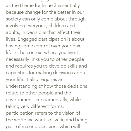
as the theme for Issue 3 essentially
because change for the better in our
society can only come about through
involving everyone, children and
adults, in decisions that affect their
lives. Engaged participation is about
having some control over your own
life in the context where you live. It
necessarily links you to other people
and requires you to develop skills and
capacities for making decisions about
your life. It also requires an
understanding of how those decisions
relate to other people and the
environment. Fundamentally, while
taking very different forms,
participation refers to the vision of
the world we want to live in and being
part of making decisions which will