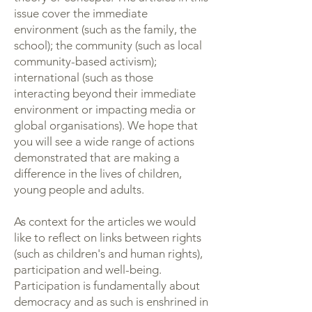
issue cover the immediate
environment (such as the family, the
school); the community (such as local
community-based activism);
international (such as those
interacting beyond their immediate
environment or impacting media or
global organisations). We hope that
you will see a wide range of actions
demonstrated that are making a
difference in the lives of children,
young people and adults.
As context for the articles we would
like to reflect on links between rights
(such as children's and human rights),
participation and well-being.
Participation is fundamentally about
democracy and as such is enshrined in