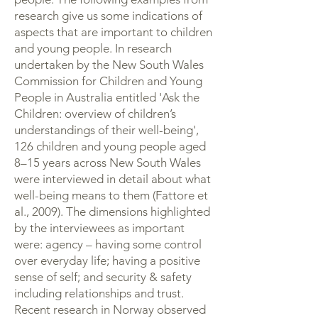
research give us some indications of
aspects that are important to children
and young people. In research
undertaken by the New South Wales
Commission for Children and Young
People in Australia entitled 'Ask the
Children: overview of children’s
understandings of their well-being',
126 children and young people aged
8–15 years across New South Wales
were interviewed in detail about what
well-being means to them (Fattore et
al., 2009). The dimensions highlighted
by the interviewees as important
were: agency – having some control
over everyday life; having a positive
sense of self; and security & safety
including relationships and trust.
Recent research in Norway observed