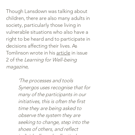
Though Lansdown was talking about
children, there are also many adults in
society, particularly those living in
vulnerable situations who also have a
right to be heard and to participate in
decisions affecting their lives. As
Tomlinson wrote in his
article
in issue
2 of the
Learning for Well-being
magazine
,
'The processes and tools
Synergos uses recognise that for
many of the participants in our
initiatives, this is often the first
time they are being asked to
observe the system they are
seeking to change, step into the
shoes of others, and reflect