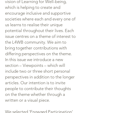
vision of Learning for Well-being,
which is helping to create and
encourage inclusive and supportive
societies where each and every one of
us learns to realise their unique
potential throughout their lives. Each
issue centres on a theme of interest to
the L4WB community. We aim to
bring together contributions with
differing perspectives on the theme.
In this issue we introduce a new
section – Viewpoints – which will
include two or three short personal
perspectives in addition to the longer
articles. Our intention is to invite
people to contribute their thoughts
on the theme whether through a
written or a visual piece.
We selected 'Engaged Participation'