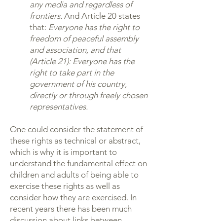
any media and regardless of
frontiers.
And Article 20 states
that:
Everyone has the right to
freedom of peaceful assembly
and association, and that
(Article 21): Everyone has the
right to take part in the
government of his country,
directly or through freely chosen
representatives.
One could consider the statement of
these rights as technical or abstract,
which is why it is important to
understand the fundamental effect on
children and adults of being able to
exercise these rights as well as
consider how they are exercised. In
recent years there has been much
discussion about links between