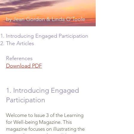
by Jean Gordon & Linda O'Toole
Introducing Engaged Participation
The Articles
References
Download PDF
1. Introducing Engaged
Participation
Welcome to Issue 3 of the Learning
for Well-being Magazine. This
magazine focuses on illustrating the