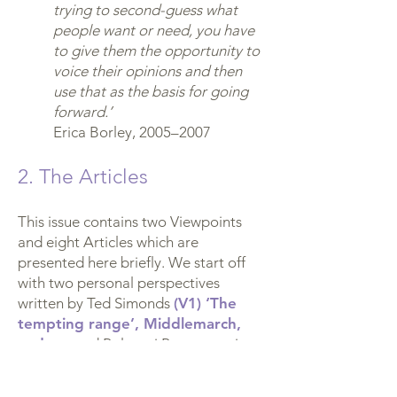
trying to second-guess what
people want or need, you have
to give them the opportunity to
voice their opinions and then
use that as the basis for going
forward.’
Erica Borley, 2005–2007
2. The Articles
This issue contains two Viewpoints
and eight Articles which are
presented here briefly. We start off
with two personal perspectives
written by Ted Simonds
(V1) ‘The
tempting range’, Middlemarch,
and me
and Polyxeni Papageorgiou
(V2) Why I’ve become involved in
organisations and activities based