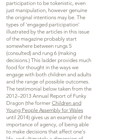
participation to be tokenistic, even
just manipulation, however genuine
the original intentions may be. The
types of 'engaged participation'
illustrated by the articles in this issue
of the magazine probably start
somewhere between rungs 5
(consulted) and rung 6 (making
decisions.) This ladder provides much
food for thought in the ways we
engage with both children and adults
and the range of possible outcomes.
The testimonial below taken from the
2012–2013 Annual Report of Funky
Dragon (the former
Children and
Young People Assembly for Wales
until 2014) gives us an example of the
importance of agency, of being able
to make decisions that affect one's
life, and ultimately a dimension of