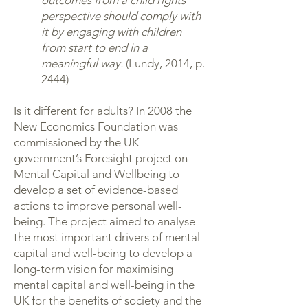
outcomes from a child rights
perspective should comply with
it by engaging with children
from start to end in a
meaningful way.
(Lundy, 2014, p.
2444)
Is it different for adults? In 2008 the
New Economics Foundation was
commissioned by the UK
government’s Foresight project on
Mental Capital and Wellbeing
to
develop a set of evidence-based
actions to improve personal well-
being. The project aimed to analyse
the most important drivers of mental
capital and well-being to develop a
long-term vision for maximising
mental capital and well-being in the
UK for the benefits of society and the