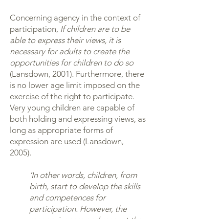
Concerning agency in the context of
participation,
If children are to be
able to express their views, it is
necessary for adults to create the
opportunities for children to do so
(Lansdown, 2001). Furthermore, there
is no lower age limit imposed on the
exercise of the right to participate.
Very young children are capable of
both holding and expressing views, as
long as appropriate forms of
expression are used (Lansdown,
2005).
‘In other words, children, from
birth, start to develop the skills
and competences for
participation. However, the