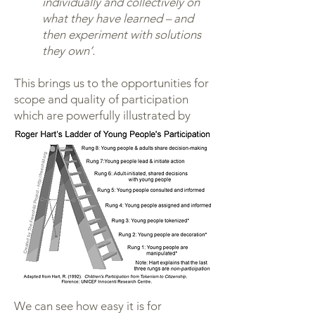
individually and collectively on
what they have learned – and
then experiment with solutions
they own’.
This brings us to the opportunities for
scope and quality of participation
which are powerfully illustrated by
Roger Hart in the figure below:
We can see how easy it is for