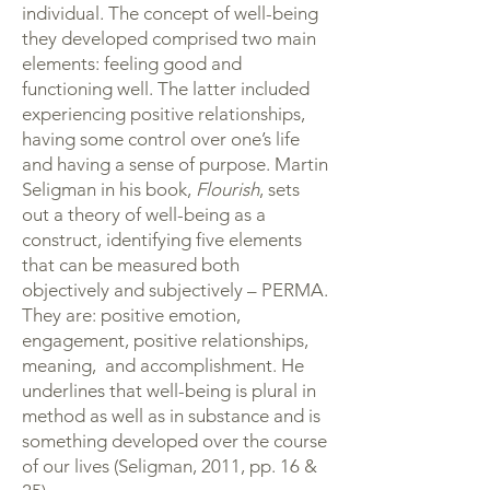
individual. The concept of well-being
they developed comprised two main
elements: feeling good and
functioning well. The latter included
experiencing positive relationships,
having some control over one’s life
and having a sense of purpose. Martin
Seligman in his book,
Flourish
, sets
out a theory of well-being as a
construct, identifying five elements
that can be measured both
objectively and subjectively – PERMA.
They are: positive emotion,
engagement, positive relationships,
meaning, and accomplishment. He
underlines that well-being is plural in
method as well as in substance and is
something developed over the course
of our lives (Seligman, 2011, pp. 16 &