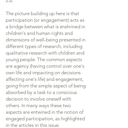
25).
The picture building up here is that
participation (or engagement) acts as
a bridge between what is enshrined in
children's and human rights and
dimensions of well-being presented in
different types of research, including
qualitative research with children and
young people. The common aspects
are agency (having control over one's
own life and impacting on decisions
affecting one's life) and engagement,
going from the simple aspect of being
absorbed by a task to a conscious
decision to involve oneself with
others. In many ways these two
aspects are entwined in the notion of
engaged participation, as highlighted
in the articles in this issue.