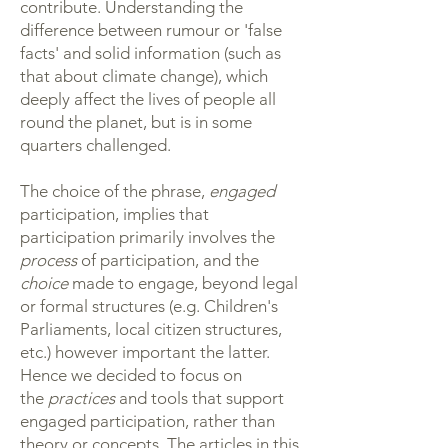
contribute. Understanding the
difference between rumour or 'false
facts' and solid information (such as
that about climate change), which
deeply affect the lives of people all
round the planet, but is in some
quarters challenged.
The choice of the phrase,
engaged
participation, implies that
participation primarily involves the
process
of participation, and the
choice
made to engage, beyond legal
or formal structures (e.g. Children's
Parliaments, local citizen structures,
etc.) however important the latter.
Hence we decided to focus on
the
practices
and tools that support
engaged participation, rather than
theory or concepts. The articles in this