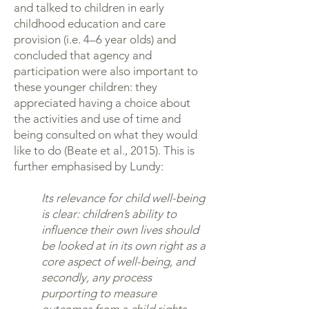
and talked to children in early
childhood education and care
provision (i.e. 4–6 year olds) and
concluded that agency and
participation were also important to
these younger children: they
appreciated having a choice about
the activities and use of time and
being consulted on what they would
like to do (Beate et al., 2015). This is
further emphasised by Lundy:
Its relevance for child well-being
is clear: children’s ability to
influence their own lives should
be looked at in its own right as a
core aspect of well-being, and
secondly, any process
purporting to measure