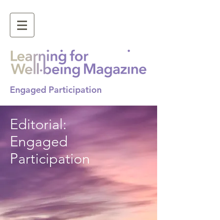
Engaged Participation
Editorial:
Engaged
Participation