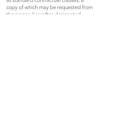
as standard contractual clauses, a
copy of which may be requested from
the person hereafter designated.
5. Personal Data Storage
Period
Your data will only be kept for the
duration of your newsletter
subscription, beyond, for a duration
not exceeding the applicable legal
limitation periods.
6. Exercise of Rights
In accordance with the applicable
regulations, you have the right to
access, modify, delete, if any limit or
make portable and your personal