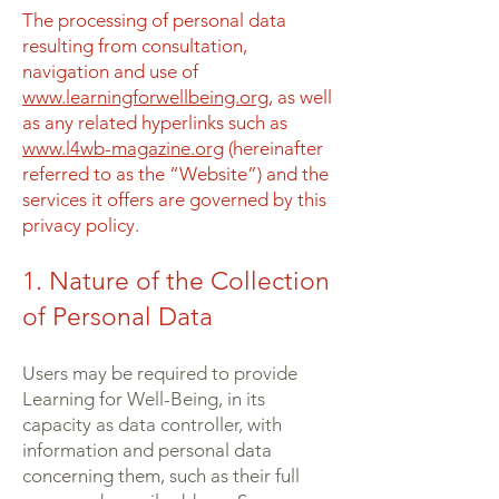
The processing of personal data
resulting from consultation,
navigation and use of
www.learningforwellbeing.org
, as well
as any related hyperlinks such as
www.l4wb-magazine.org
(hereinafter
referred to as the “Website”) and the
services it offers are governed by this
privacy policy.
1. Nature of the Collection
of Personal Data
Users may be required to provide
Learning for Well-Being, in its
capacity as data controller, with
information and personal data
concerning them, such as their full