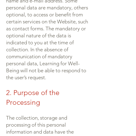
name and e-mail address. Some
personal data are mandatory, others
optional, to access or benefit from
certain services on the Website, such
as contact forms. The mandatory or
optional nature of the data is
indicated to you at the time of
collection. In the absence of
communication of mandatory
personal data, Learning for Well-
Being will not be able to respond to
the user’s request.
2. Purpose of the
Processing
The collection, storage and
processing of this personal
information and data have the