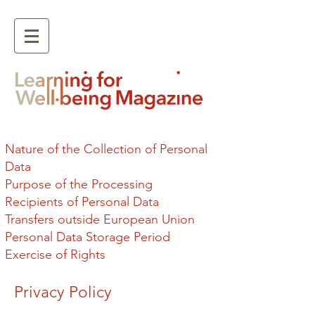
Nature of the Collection of Personal
Data
Purpose of the Processing
Recipients of Personal Data
Transfers outside European Union
Personal Data Storage Period
Exercise of Rights
Privacy Policy