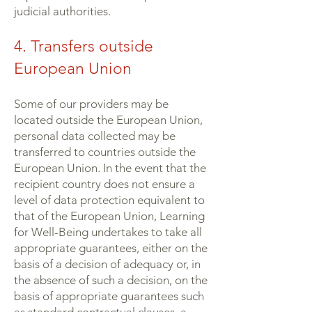
judicial authorities.
4. Transfers outside
European Union
Some of our providers may be
located outside the European Union,
personal data collected may be
transferred to countries outside the
European Union. In the event that the
recipient country does not ensure a
level of data protection equivalent to
that of the European Union, Learning
for Well-Being undertakes to take all
appropriate guarantees, either on the
basis of a decision of adequacy or, in
the absence of such a decision, on the
basis of appropriate guarantees such