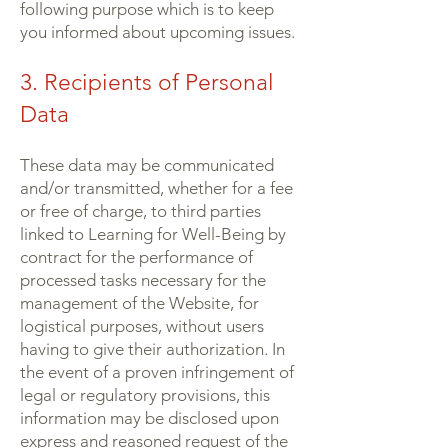
following purpose which is to keep
you informed about upcoming issues.
3. Recipients of Personal
Data
These data may be communicated
and/or transmitted, whether for a fee
or free of charge, to third parties
linked to Learning for Well-Being by
contract for the performance of
processed tasks necessary for the
management of the Website, for
logistical purposes, without users
having to give their authorization. In
the event of a proven infringement of
legal or regulatory provisions, this
information may be disclosed upon
express and reasoned request of the