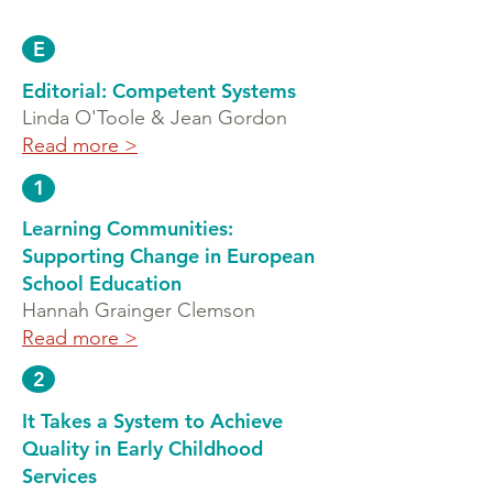
E
Editorial: Competent Systems
Linda O'Toole & Jean Gordon
Read more >
1
Learning Communities:
Supporting Change in European
School Education
Hannah Grainger Clemson
Read more >
2
It Takes a System to Achieve
Quality in Early Childhood
Services