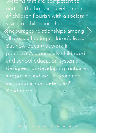
Systems that are competent to
nurture the holistic development
of children flourish with a societal
vision of childhood that
encourages relationships among
all areas affecting children’s lives.
But how does that work in
practice? Are our early childhood
and school education systems
designed for developing mutually
supportive individual, team and
institutional competences?
Read more >