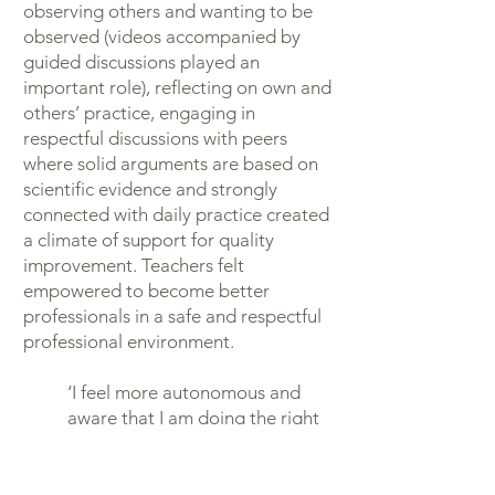
observing others and wanting to be
observed (videos accompanied by
guided discussions played an
important role), reflecting on own and
others’ practice, engaging in
respectful discussions with peers
where solid arguments are based on
scientific evidence and strongly
connected with daily practice created
a climate of support for quality
improvement. Teachers felt
empowered to become better
professionals in a safe and respectful
professional environment.
‘I feel more autonomous and
aware that I am doing the right
thing. I see how much children
are growing and developing.
This raises my professional