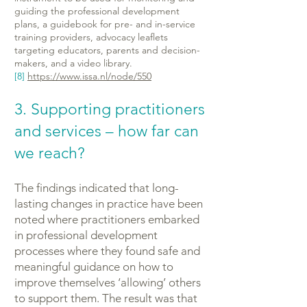
guiding the professional development
plans, a guidebook for pre- and in-service
training providers, advocacy leaflets
targeting educators, parents and decision-
makers, and a video library.
[8]
https://www.issa.nl/node/550
3. Supporting practitioners
and services – how far can
we reach?
The findings indicated that long-
lasting changes in practice have been
noted where practitioners embarked
in professional development
processes where they found safe and
meaningful guidance on how to
improve themselves ‘allowing’ others
to support them. The result was that