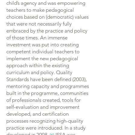
child’s agency and was empowering
teachers to make pedagogical
choices based on (democratic) values
that were not necessarily fully
embraced by the practice and policy
of those times. An immense
investment was put into creating
competent individual teachers to
implement the new pedagogical
approach within the existing
curriculum and policy. Quality
Standards have been defined (2003),
mentoring capacity and programmes
built in the programme, communities
of professionals created, tools for
self-evaluation and improvement
developed, and certification
processes recognizing high-quality
practice were introduced. In a study
developed in 2008,
ISSA was