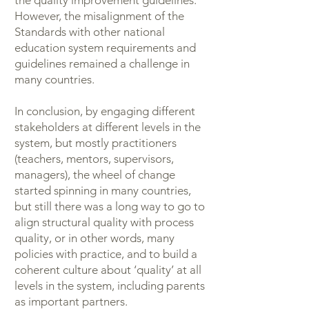
the quality improvement guidelines.
However, the misalignment of the
Standards with other national
education system requirements and
guidelines remained a challenge in
many countries.
In conclusion, by engaging different
stakeholders at different levels in the
system, but mostly practitioners
(teachers, mentors, supervisors,
managers), the wheel of change
started spinning in many countries,
but still there was a long way to go to
align structural quality with process
quality, or in other words, many
policies with practice, and to build a
coherent culture about ‘quality’ at all
levels in the system, including parents
as important partners.