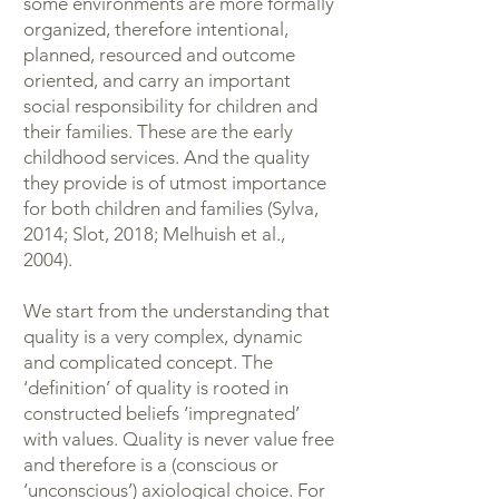
some environments are more formally
organized, therefore intentional,
planned, resourced and outcome
oriented, and carry an important
social responsibility for children and
their families. These are the early
childhood services. And the quality
they provide is of utmost importance
for both children and families (Sylva,
2014; Slot, 2018; Melhuish et al.,
2004).
We start from the understanding that
quality is a very complex, dynamic
and complicated concept. The
‘definition’ of quality is rooted in
constructed beliefs ‘impregnated’
with values. Quality is never value free
and therefore is a (conscious or
‘unconscious’) axiological choice. For