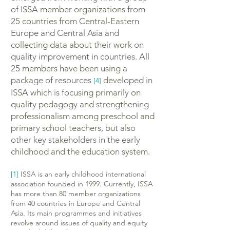
of ISSA member organizations from
25 countries from Central-Eastern
Europe and Central Asia and
collecting data about their work on
quality improvement in countries. All
25 members have been using a
package of resources
developed in
[4]
ISSA which is focusing primarily on
quality pedagogy and strengthening
professionalism among preschool and
primary school teachers, but also
other key stakeholders in the early
childhood and the education system.
[1]
ISSA is an early childhood international
association founded in 1999. Currently, ISSA
has more than 80 member organizations
from 40 countries in Europe and Central
Asia. Its main programmes and initiatives
revolve around issues of quality and equity