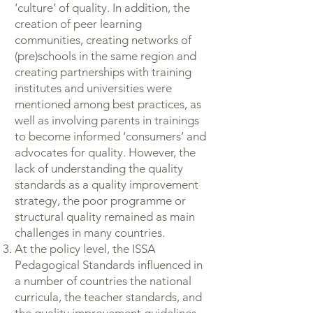
‘culture’ of quality. In addition, the
creation of peer learning
communities, creating networks of
(pre)schools in the same region and
creating partnerships with training
institutes and universities were
mentioned among best practices, as
well as involving parents in trainings
to become informed ‘consumers’ and
advocates for quality. However, the
lack of understanding the quality
standards as a quality improvement
strategy, the poor programme or
structural quality remained as main
challenges in many countries.
At the policy level, the ISSA
Pedagogical Standards influenced in
a number of countries the national
curricula, the teacher standards, and