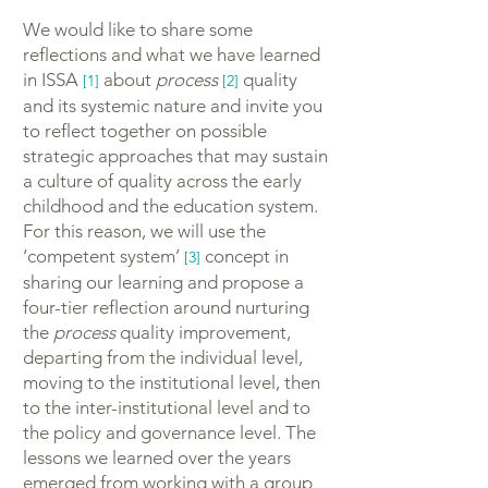
We would like to share some
reflections and what we have learned
in ISSA
about
process
quality
[1]
[2]
and its systemic nature and invite you
to reflect together on possible
strategic approaches that may sustain
a culture of quality across the early
childhood and the education system.
For this reason, we will use the
‘competent system’
concept in
[3]
sharing our learning and propose a
four-tier reflection around nurturing
the
process
quality improvement,
departing from the individual level,
moving to the institutional level, then
to the inter-institutional level and to
the policy and governance level. The
lessons we learned over the years
emerged from working with a group