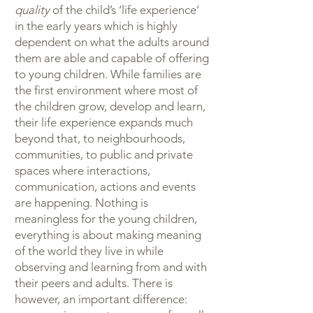
quality
of the child’s ‘life experience’
in the early years which is highly
dependent on what the adults around
them are able and capable of offering
to young children. While families are
the first environment where most of
the children grow, develop and learn,
their life experience expands much
beyond that, to neighbourhoods,
communities, to public and private
spaces where interactions,
communication, actions and events
are happening. Nothing is
meaningless for the young children,
everything is about making meaning
of the world they live in while
observing and learning from and with
their peers and adults. There is
however, an important difference: