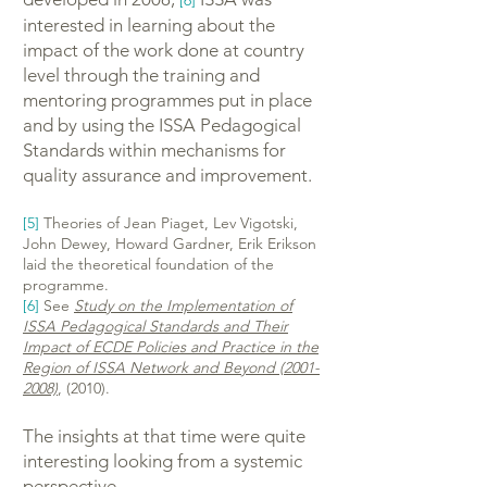
[6]
interested in learning about the
impact of the work done at country
level through the training and
mentoring programmes put in place
and by using the ISSA Pedagogical
Standards within mechanisms for
quality assurance and improvement.
[5]
Theories of Jean Piaget, Lev Vigotski,
John Dewey, Howard Gardner, Erik Erikson
laid the theoretical foundation of the
programme.
[6]
See
Study on the Implementation of
ISSA Pedagogical Standards and Their
Impact of ECDE Policies and Practice in the
Region of ISSA Network and Beyond (2001-
2008)
, (2010).
The insights at that time were quite
interesting looking from a systemic
perspective.