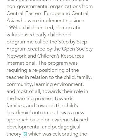
non-governmental organizations from
Central-Eastern Europe and Central
Asia who were implementing since
1994 a child-centred, democratic
value-based early childhood
programme called the Step by Step
Program created by the Open Society
Network and Children’s Resources
International. The program was
requiring a re-positioning of the
teacher in relation to the child, family,
community, learning environment,
and most of all, towards their role in
the learning process, towards
families, and towards the child’s
‘academic’ outcomes. It was a new
approach based on evidence-based
developmental and pedagogical
theory
which was celebrating the
[5]