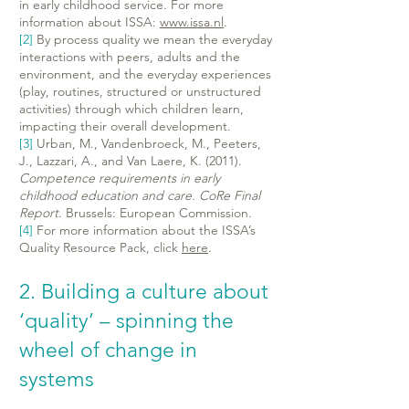
in early childhood service. For more
information about ISSA:
www.issa.nl
.
[2]
By process quality we mean the everyday
interactions with peers, adults and the
environment, and the everyday experiences
(play, routines, structured or unstructured
activities) through which children learn,
impacting their overall development.
[3]
Urban, M., Vandenbroeck, M., Peeters,
J., Lazzari, A., and Van Laere, K. (2011).
Competence requirements in early
childhood education and care. CoRe Final
Report
. Brussels: European Commission.
[4]
For more information about the ISSA’s
Quality Resource Pack, click
here
.
2. Building a culture about
‘quality’ – spinning the
wheel of change in
systems