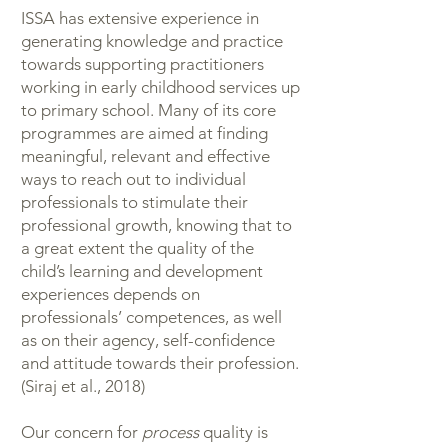
ISSA has extensive experience in
generating knowledge and practice
towards supporting practitioners
working in early childhood services up
to primary school. Many of its core
programmes are aimed at finding
meaningful, relevant and effective
ways to reach out to individual
professionals to stimulate their
professional growth, knowing that to
a great extent the quality of the
child’s learning and development
experiences depends on
professionals’ competences, as well
as on their agency, self-confidence
and attitude towards their profession.
(Siraj et al., 2018)
Our concern for
process
quality is