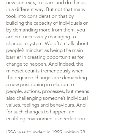
new contexts, to learn and do things
in a different way. But not that many
took into consideration that by
building the capacity of individuals or
by demanding more from them, you
are not necessarily managing to
change a system. We often talk about
people’s mindset as being the main
barrier in creating opportunities for
change to happen. And indeed, the
mindset counts tremendously when
the required changes are demanding
a new positioning in relation to
people, actions, processes, but means
also challenging someone’s individual
values, feelings and behaviours. And
for such changes to happen, an
enabling environment is needed too.
ISSA was founded in 1999 uniting 28