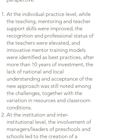
At the individual practice level, while
the teaching, mentoring and teacher
support skills were improved, the
recognition and professional status of
the teachers were elevated, and
innovative mentor training models
were identified as best practices, after
more than 10 years of investment, the
lack of national and local
understanding and acceptance of the
new approach was still noted among
the challenges, together with the
variation in resources and classroom
conditions.
At the institution and inter-
institutional level, the involvement of
managers/leaders of preschools and
schools led to the creation of a