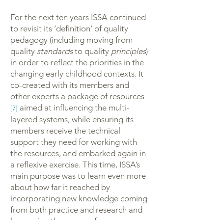
For the next ten years ISSA continued
to revisit its ‘definition’ of quality
pedagogy (including moving from
quality
standards
to quality
principles
)
in order to reflect the priorities in the
changing early childhood contexts. It
co-created with its members and
other experts a package of resources
aimed at influencing the multi-
[7]
layered systems, while ensuring its
members receive the technical
support they need for working with
the resources, and embarked again in
a reflexive exercise. This time, ISSA’s
main purpose was to learn even more
about how far it reached by
incorporating new knowledge coming
from both practice and research and