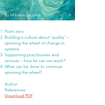
By Mihaela Ionescu
Point zero
Building a culture about ‘quality’ –
spinning the wheel of change in
systems
Supporting practitioners and
services – how far can we reach?
What can be done to continue
spinning the wheel?
Author
References
Download PDF