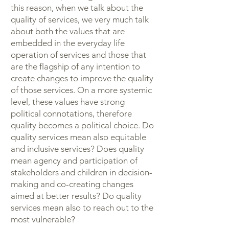
this reason, when we talk about the
quality of services, we very much talk
about both the values that are
embedded in the everyday life
operation of services and those that
are the flagship of any intention to
create changes to improve the quality
of those services. On a more systemic
level, these values have strong
political connotations, therefore
quality becomes a political choice. Do
quality services mean also equitable
and inclusive services? Does quality
mean agency and participation of
stakeholders and children in decision-
making and co-creating changes
aimed at better results? Do quality
services mean also to reach out to the
most vulnerable?