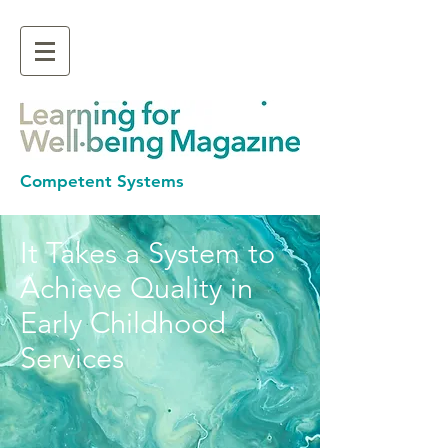
Competent Systems
It Takes a System to
Achieve Quality in
Early Childhood
Services