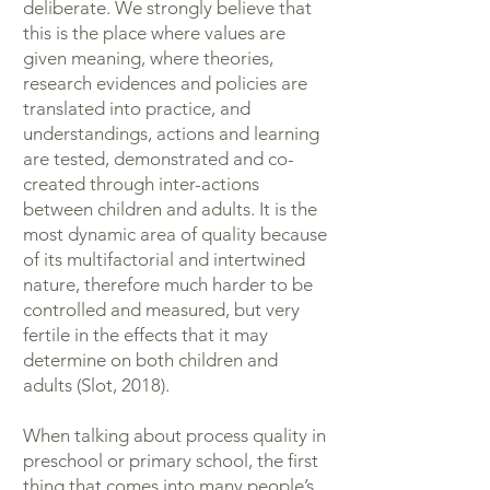
deliberate. We strongly believe that
this is the place where values are
given meaning, where theories,
research evidences and policies are
translated into practice, and
understandings, actions and learning
are tested, demonstrated and co-
created through inter-actions
between children and adults. It is the
most dynamic area of quality because
of its multifactorial and intertwined
nature, therefore much harder to be
controlled and measured, but very
fertile in the effects that it may
determine on both children and
adults (Slot, 2018).
When talking about process quality in
preschool or primary school, the first
thing that comes into many people’s