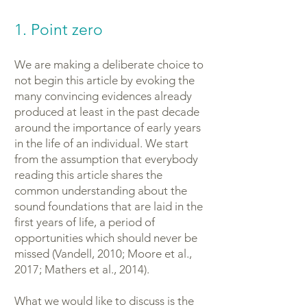
1. Point zero
We are making a deliberate choice to
not begin this article by evoking the
many convincing evidences already
produced at least in the past decade
around the importance of early years
in the life of an individual. We start
from the assumption that everybody
reading this article shares the
common understanding about the
sound foundations that are laid in the
first years of life, a period of
opportunities which should never be
missed (Vandell, 2010; Moore et al.,
2017; Mathers et al., 2014).
What we would like to discuss is the