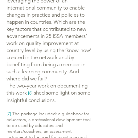
leveraging the power of an
international community to enable
changes in practice and policies to
happen in countries. Which are the
key factors that contributed to new
advancements in 25 ISSA members’
work on quality improvement at
country level by using the ‘know-how’
created in the network and by
benefiting from being a member in
such a learning community. And
where did we fail?
The two-year work on documenting
this work
shed some light on some
[8]
insightful conclusions.
[7]
The package included: a guidebook for
educators, a professional development tool
to be used by educators and
mentors/coachers, an assessment
instrument to be used for monitoring and