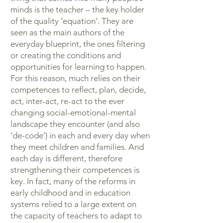
minds is the teacher – the key holder
of the quality ‘equation’. They are
seen as the main authors of the
everyday blueprint, the ones filtering
or creating the conditions and
opportunities for learning to happen.
For this reason, much relies on their
competences to reflect, plan, decide,
act, inter-act, re-act to the ever
changing social-emotional-mental
landscape they encounter (and also
‘de-code’) in each and every day when
they meet children and families. And
each day is different, therefore
strengthening their competences is
key. In fact, many of the reforms in
early childhood and in education
systems relied to a large extent on
the capacity of teachers to adapt to