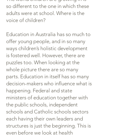
so different to the one in which these
adults were at school. Where is the
voice of children?
Education in Australia has so much to
offer young people, and in so many
ways children’s holistic development
is fostered well. However, there are
puzzles too. When looking at the
whole picture there are so many
parts. Education in itself has so many
decision-makers who influence what is
happening. Federal and state
ministers of education together with
the public schools, independent
schools and Catholic schools sectors
each having their own leaders and
structures is just the beginning. This is
even before we look at health