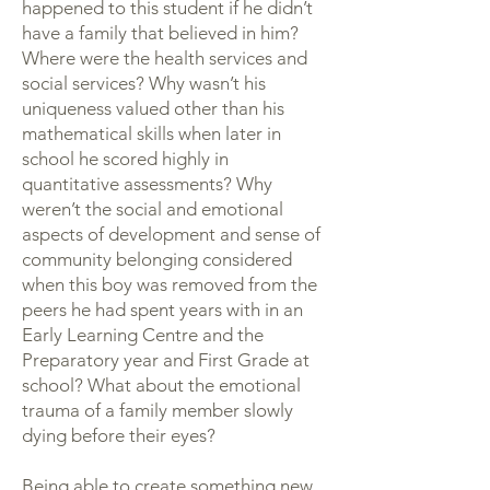
happened to this student if he didn’t
have a family that believed in him?
Where were the health services and
social services? Why wasn’t his
uniqueness valued other than his
mathematical skills when later in
school he scored highly in
quantitative assessments? Why
weren’t the social and emotional
aspects of development and sense of
community belonging considered
when this boy was removed from the
peers he had spent years with in an
Early Learning Centre and the
Preparatory year and First Grade at
school? What about the emotional
trauma of a family member slowly
dying before their eyes?
Being able to create something new