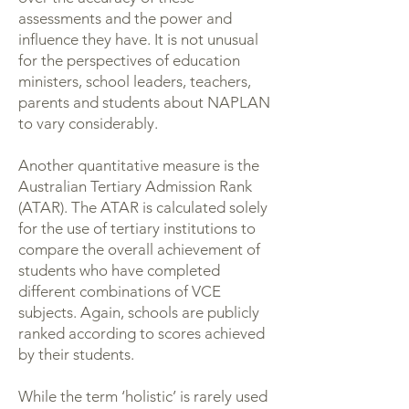
assessments and the power and
influence they have. It is not unusual
for the perspectives of education
ministers, school leaders, teachers,
parents and students about NAPLAN
to vary considerably.
Another quantitative measure is the
Australian Tertiary Admission Rank
(ATAR). The ATAR is calculated solely
for the use of tertiary institutions to
compare the overall achievement of
students who have completed
different combinations of VCE
subjects. Again, schools are publicly
ranked according to scores achieved
by their students.
While the term ‘holistic’ is rarely used