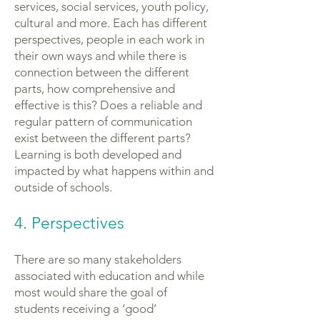
services, social services, youth policy,
cultural and more. Each has different
perspectives, people in each work in
their own ways and while there is
connection between the different
parts, how comprehensive and
effective is this? Does a reliable and
regular pattern of communication
exist between the different parts?
Learning is both developed and
impacted by what happens within and
outside of schools.
4. Perspectives
There are so many stakeholders
associated with education and while
most would share the goal of
students receiving a ‘good’