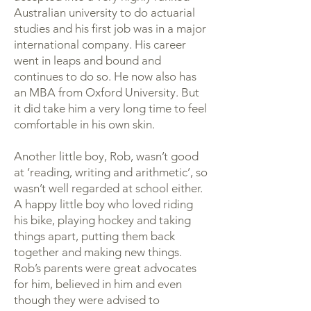
Australian university to do actuarial
studies and his first job was in a major
international company. His career
went in leaps and bound and
continues to do so. He now also has
an MBA from Oxford University. But
it did take him a very long time to feel
comfortable in his own skin.
Another little boy, Rob, wasn’t good
at ‘reading, writing and arithmetic’, so
wasn’t well regarded at school either.
A happy little boy who loved riding
his bike, playing hockey and taking
things apart, putting them back
together and making new things.
Rob’s parents were great advocates
for him, believed in him and even
though they were advised to