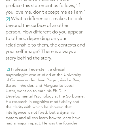
preface this statement as follows, ‘If
you love me, don’t accept me as I am.’
What a difference it makes to look
[2]
beyond the surface of another
person. How different do you appear
to others, depending on your
relationship to them, the contexts and
your self-image? There is always a
story behind the story.
[2]
Professor Feuerstein, a clinical
psychologist who studied at the University
of Geneva under Jean Piaget, Andre Rey,
Barbel Inhelder, and Marguerite Loosli
Uster, went on to earn his Ph.D. in
Developmental Psychology at the Sorbonne.
His research in cognitive modifiability and
the clarity with which he showed that
intelligence is not fixed, but a dynamic
system and all can learn how to learn have
had a major impact. He was the founder