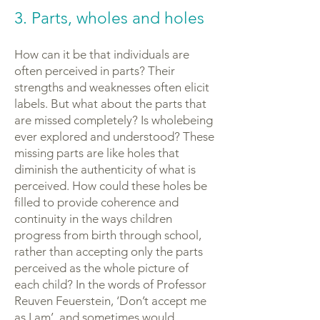
3. Parts, wholes and holes
How can it be that individuals are
often perceived in parts? Their
strengths and weaknesses often elicit
labels. But what about the parts that
are missed completely? Is wholebeing
ever explored and understood? These
missing parts are like holes that
diminish the authenticity of what is
perceived. How could these holes be
filled to provide coherence and
continuity in the ways children
progress from birth through school,
rather than accepting only the parts
perceived as the whole picture of
each child? In the words of Professor
Reuven Feuerstein, ‘Don’t accept me
as I am’, and sometimes would