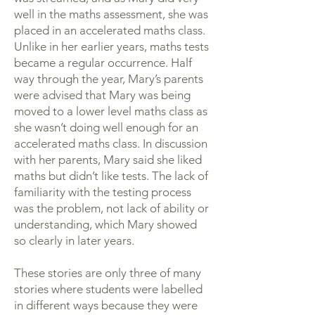
well in the maths assessment, she was
placed in an accelerated maths class.
Unlike in her earlier years, maths tests
became a regular occurrence. Half
way through the year, Mary’s parents
were advised that Mary was being
moved to a lower level maths class as
she wasn’t doing well enough for an
accelerated maths class. In discussion
with her parents, Mary said she liked
maths but didn’t like tests. The lack of
familiarity with the testing process
was the problem, not lack of ability or
understanding, which Mary showed
so clearly in later years.
These stories are only three of many
stories where students were labelled
in different ways because they were