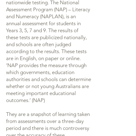
nationwide testing. The National
Assessment Program (NAP) – Literacy
and Numeracy (NAPLAN), is an
annual assessment for students in
Years 3, 5, 7 and 9. The results of
these tests are publicized nationally,
and schools are often judged
according to the results. These tests
are in English, on paper or online.
‘NAP provides the measure through
which governments, education
authorities and schools can determine
whether or not young Australians are
meeting important educational
outcomes.’ (NAP)
They are a snapshot of learning taken
from assessments over a three-day
period and there is much controversy
over the accuracy of these