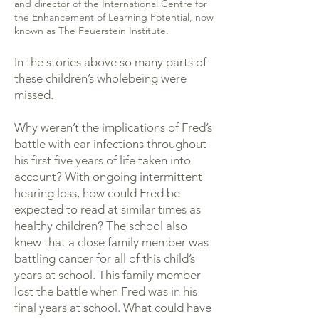
and director of the International Centre for
the Enhancement of Learning Potential, now
known as The Feuerstein Institute.
In the stories above so many parts of
these children’s wholebeing were
missed.
Why weren’t the implications of Fred’s
battle with ear infections throughout
his first five years of life taken into
account? With ongoing intermittent
hearing loss, how could Fred be
expected to read at similar times as
healthy children? The school also
knew that a close family member was
battling cancer for all of this child’s
years at school. This family member
lost the battle when Fred was in his
final years at school. What could have