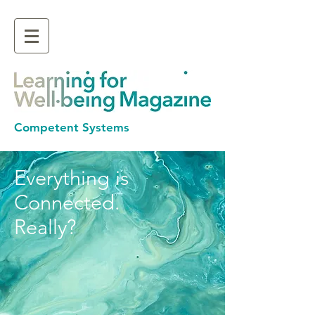
Competent Systems
Everything is
Connected.
Really?