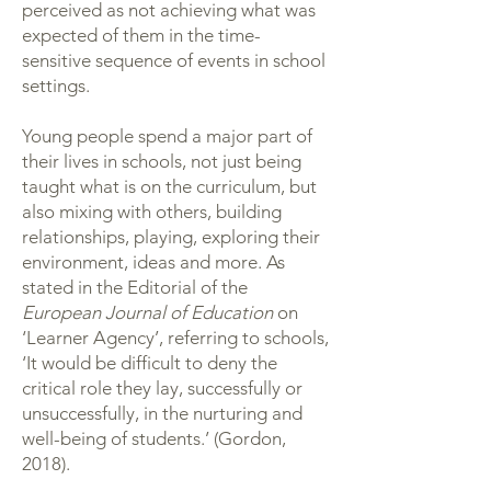
perceived as not achieving what was
expected of them in the time-
sensitive sequence of events in school
settings.
Young people spend a major part of
their lives in schools, not just being
taught what is on the curriculum, but
also mixing with others, building
relationships, playing, exploring their
environment, ideas and more. As
stated in the Editorial of the
European Journal of Education
on
‘Learner Agency’, referring to schools,
‘It would be difficult to deny the
critical role they lay, successfully or
unsuccessfully, in the nurturing and
well-being of students.’ (Gordon,
2018).