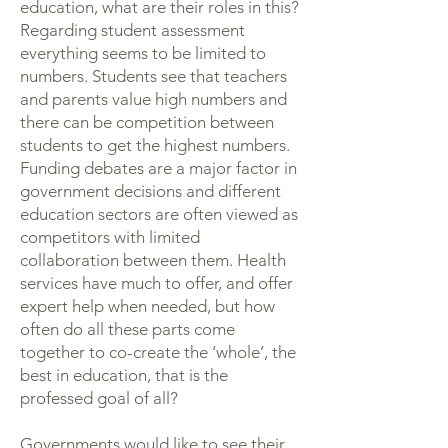
education, what are their roles in this?
Regarding student assessment
everything seems to be limited to
numbers. Students see that teachers
and parents value high numbers and
there can be competition between
students to get the highest numbers.
Funding debates are a major factor in
government decisions and different
education sectors are often viewed as
competitors with limited
collaboration between them. Health
services have much to offer, and offer
expert help when needed, but how
often do all these parts come
together to co-create the ‘whole’, the
best in education, that is the
professed goal of all?
Governments would like to see their