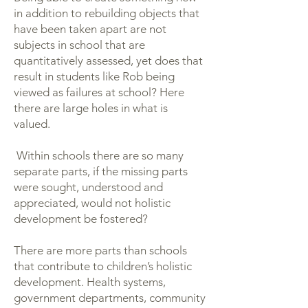
in addition to rebuilding objects that
have been taken apart are not
subjects in school that are
quantitatively assessed, yet does that
result in students like Rob being
viewed as failures at school? Here
there are large holes in what is
valued.
Within schools there are so many
separate parts, if the missing parts
were sought, understood and
appreciated, would not holistic
development be fostered?
There are more parts than schools
that contribute to children’s holistic
development. Health systems,
government departments, community