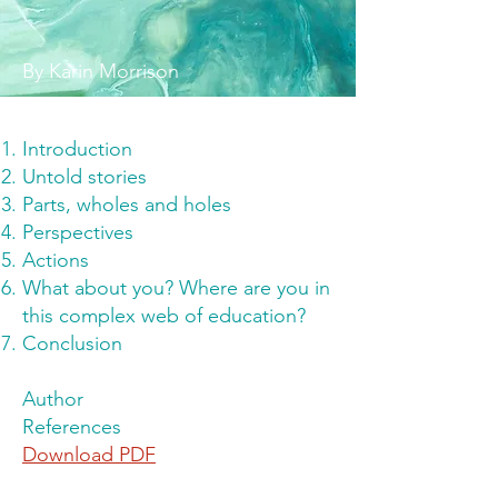
By Karin Morrison
Introduction
Untold stories
Parts, wholes and holes
Perspectives
Actions
What about you? Where are you in
this complex web of education?
Conclusion
Author
References
Download PDF