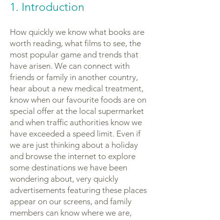
1. Introduction
How quickly we know what books are
worth reading, what films to see, the
most popular game and trends that
have arisen. We can connect with
friends or family in another country,
hear about a new medical treatment,
know when our favourite foods are on
special offer at the local supermarket
and when traffic authorities know we
have exceeded a speed limit. Even if
we are just thinking about a holiday
and browse the internet to explore
some destinations we have been
wondering about, very quickly
advertisements featuring these places
appear on our screens, and family
members can know where we are,