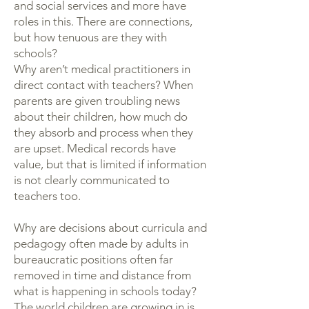
and social services and more have
roles in this. There are connections,
but how tenuous are they with
schools?
Why aren’t medical practitioners in
direct contact with teachers? When
parents are given troubling news
about their children, how much do
they absorb and process when they
are upset. Medical records have
value, but that is limited if information
is not clearly communicated to
teachers too.
Why are decisions about curricula and
pedagogy often made by adults in
bureaucratic positions often far
removed in time and distance from
what is happening in schools today?
The world children are growing in is