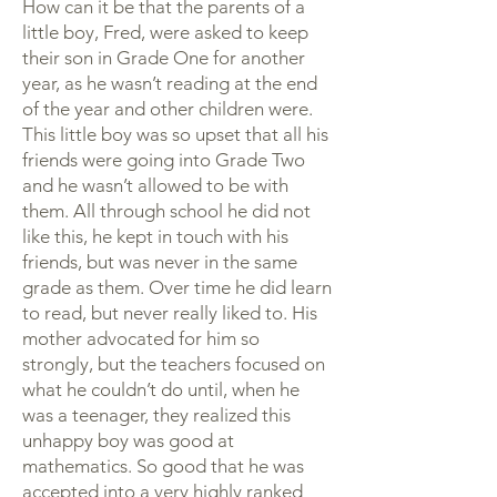
How can it be that the parents of a
little boy, Fred, were asked to keep
their son in Grade One for another
year, as he wasn’t reading at the end
of the year and other children were.
This little boy was so upset that all his
friends were going into Grade Two
and he wasn’t allowed to be with
them. All through school he did not
like this, he kept in touch with his
friends, but was never in the same
grade as them. Over time he did learn
to read, but never really liked to. His
mother advocated for him so
strongly, but the teachers focused on
what he couldn’t do until, when he
was a teenager, they realized this
unhappy boy was good at
mathematics. So good that he was
accepted into a very highly ranked