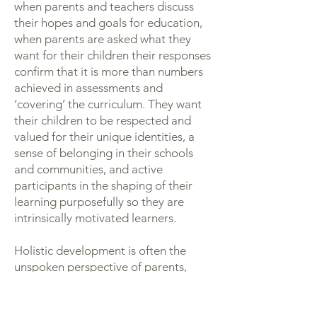
when parents and teachers discuss
their hopes and goals for education,
when parents are asked what they
want for their children their responses
confirm that it is more than numbers
achieved in assessments and
‘covering’ the curriculum. They want
their children to be respected and
valued for their unique identities, a
sense of belonging in their schools
and communities, and active
participants in the shaping of their
learning purposefully so they are
intrinsically motivated learners.
Holistic development is often the
unspoken perspective of parents,
sometimes partially framed in the
words, ‘I just want my child to be
happy’.