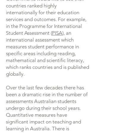
countries ranked highly
internationally for their education
services and outcomes. For example,
in the Programme for International
Student Assessment (
PISA
), an
international assessment which
measures student performance in
specific areas including reading,
mathematical and scientific literacy,
which ranks countries and is published
globally.
Over the last few decades there has
been a dramatic rise in the number of
assessments Australian students
undergo during their school years.
Quantitative measures have
significant impact on teaching and
learning in Australia. There is