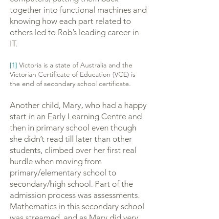
together into functional machines and
knowing how each part related to
others led to Rob’s leading career in
IT.
[1]
Victoria is a state of Australia and the
Victorian Certificate of Education (VCE) is
the end of secondary school certificate.
Another child, Mary, who had a happy
start in an Early Learning Centre and
then in primary school even though
she didn’t read till later than other
students, climbed over her first real
hurdle when moving from
primary/elementary school to
secondary/high school. Part of the
admission process was assessments.
Mathematics in this secondary school
was streamed, and as Mary did very