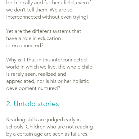
both locally and further afield, even if
we don’t tell them. We are so
interconnected without even trying!
Yet are the different systems that
have a role in education
interconnected?
Why is it that in this interconnected
world in which we live, the whole child
is rarely seen, realized and
appreciated, nor is his or her holistic
development nurtured?
2. Untold stories
Reading skills are judged early in
schools. Children who are not reading
by a certain age are seen as failures.