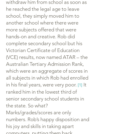
withdraw him from school as soon as
he reached the legal age to leave
school, they simply moved him to
another school where there were
more subjects offered that were
hands-on and creative. Rob did
complete secondary school but his
Victorian Certificate of Education
(VCE) results, now named ATAR – the
Australian Tertiary Admission Rank,
which were an aggregate of scores in
all subjects in which Rob had enrolled
in his final years, were very poor.
It
[1]
ranked him in the lowest third of
senior secondary school students in
the state. So what?
Marks/grades/scores are only
numbers. Rob’s happy disposition and
his joy and skills in taking apart
computers, putting them back