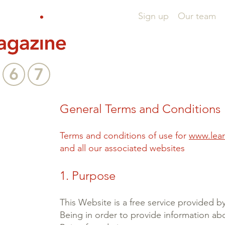
Sign up
Our team
6
7
General Terms and Conditions
Terms and conditions of use for
www.lear
and all our associated websites
1. Purpose
This Website is a free service provided b
Being in order to provide information abo