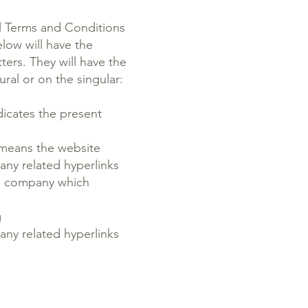
al Terms and Conditions
low will have the
ters. They will have the
ral or on the singular:
icates the present
 means the website
s any related hyperlinks
e company which
g
s any related hyperlinks