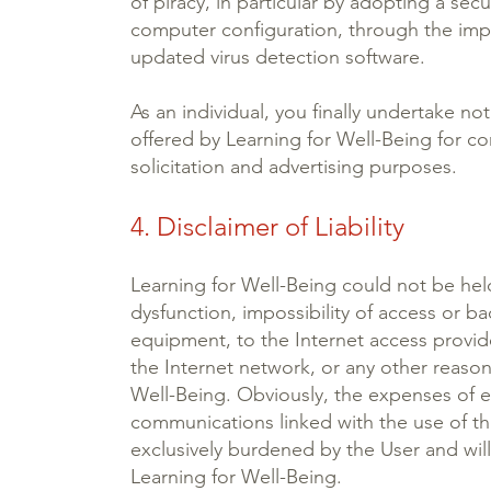
of piracy, in particular by adopting a se
computer configuration, through the impl
updated virus detection software.
As an individual, you finally undertake not
offered by Learning for Well-Being for c
solicitation and advertising purposes.
4. Disclaimer of Liability
Learning for Well-Being could not be held
dysfunction, impossibility of access or ba
equipment, to the Internet access provid
the Internet network, or any other reason
Well-Being. Obviously, the expenses of e
communications linked with the use of t
exclusively burdened by the User and wil
Learning for Well-Being.