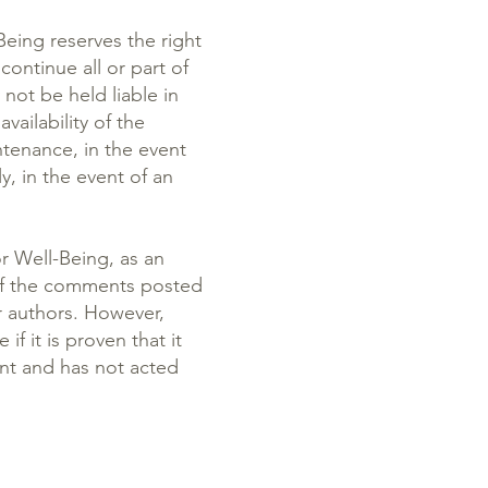
eing reserves the right
continue all or part of
not be held liable in
vailability of the
ntenance, in the event
y, in the event of an
r Well-Being, as an
 of the comments posted
ir authors. However,
if it is proven that it
ent and has not acted