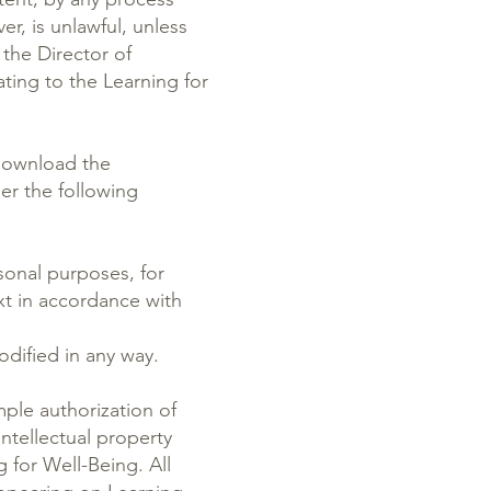
, is unlawful, unless
the Director of
ating to the Learning for
 download the
er the following
onal purposes, for
ext in accordance with
dified in any way.
mple authorization of
ntellectual property
g for Well-Being. All