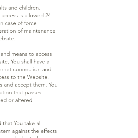
lts and children.
 access is allowed 24
n case of force
eration of maintenance
ebsite.
s and means to access
te, You shall have a
ternet connection and
ess to the Website.
sks and accept them. You
ation that passes
ed or altered
that You take all
stem against the effects