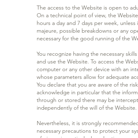
The access to the Website is open to adu
On a technical point of view, the Website
hours a day and 7 days per week, unless i
majeure, possible breakdowns or any op
necessary for the good running of the W
You recognize having the necessary skill
and use the Website. To access the Websi
computer or any other device with an in
whose parameters allow for adequate acc
You declare that you are aware of the ri
acknowledge in particular that the inform
through or stored there may be intercept
independently of the will of the Website.
Nevertheless, it is strongly recommended 
necessary precautions to protect your sy