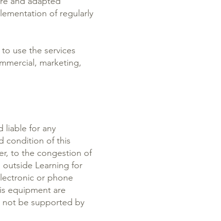
cure and adapted
ementation of regularly
 to use the services
ommercial, marketing,
 liable for any
d condition of this
er, to the congestion of
 outside Learning for
lectronic or phone
his equipment are
l not be supported by