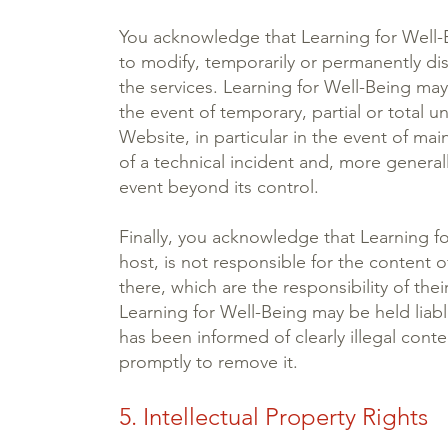
You acknowledge that Learning for Well-B
to modify, temporarily or permanently dis
the services. Learning for Well-Being may 
the event of temporary, partial or total una
Website, in particular in the event of mai
of a technical incident and, more generall
event beyond its control.
Finally, you acknowledge that Learning fo
host, is not responsible for the content
there, which are the responsibility of the
Learning for Well-Being may be held liable 
has been informed of clearly illegal cont
promptly to remove it.
5. Intellectual Property Rights