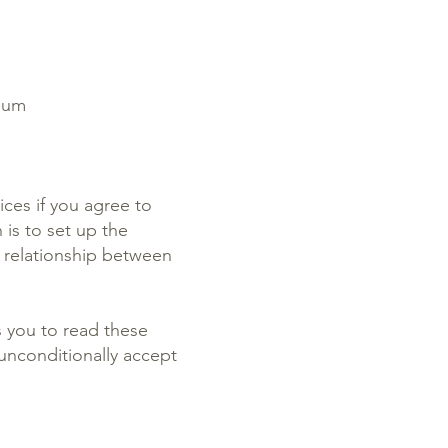
gium
ices if you agree to
is to set up the
e relationship between
s you to read these
unconditionally accept