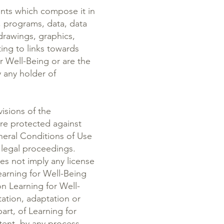
ents which compose it in
, programs, data, data
drawings, graphics,
ting to links towards
or Well-Being or are the
y any holder of
visions of the
are protected against
neral Conditions of Use
f legal proceedings.
es not imply any license
earning for Well-Being
n Learning for Well-
ation, adaptation or
part, of Learning for
ntent, by any process