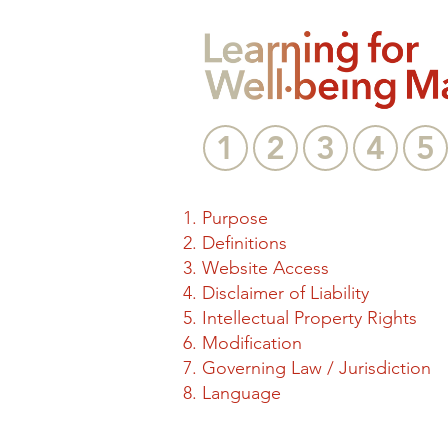
1
2
3
4
5
Purpose
Definitions
Website Access
Disclaimer of Liability
Intellectual Property Rights
Modification
Governing Law / Jurisdiction
Language