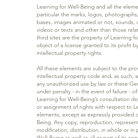
Learning for Well-Being and all the elem
particular the marks, logos, photographs
bases, images animated or not, sounds, 
videos or texts and other than those rela
third sites are the property of Learning f
object of a license granted to its profit b
intellectual property rights.
All these elements are subject to the pro
intellectual property code and, as such, 
any unauthorized use by law or these Ge
under penalty - in the event of failure - o
Learning for Well-Being’s consultation do
or assignment of rights with respect to L
elements, except as expressly provided o
Being. Any copy, reproduction, represent
modification, distribution, in whole or in 
Well-Being as well as all or part of its co