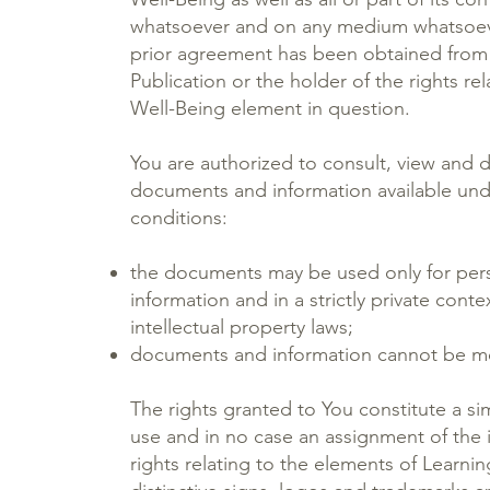
whatsoever and on any medium whatsoever
prior agreement has been obtained from 
Publication or the holder of the rights rel
Well-Being element in question.
You are authorized to consult, view and
documents and information available und
conditions:
the documents may be used only for pers
information and in a strictly private cont
intellectual property laws;
documents and information cannot be mo
The rights granted to You constitute a si
use and in no case an assignment of the i
rights relating to the elements of Learnin