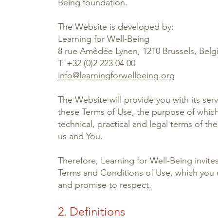
Being foundation.
The Website is developed by:
Learning for Well-Being
8 rue Amédée Lynen, 1210 Brussels, Bel
T: +32 (0)2 223 04 00
info@learningforwellbeing.org
The Website will provide you with its serv
these Terms of Use, the purpose of which 
technical, practical and legal terms of th
us and You.
Therefore, Learning for Well-Being invite
Terms and Conditions of Use, which you 
and promise to respect.
2. Definitions