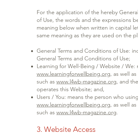
For the application of the hereby Gener
of Use, the words and the expressions be
meaning below when written in capital let
same meaning as they are used on the plu
General Terms and Conditions of Use: ind
General Terms and Conditions of Use;
Learning for Well-Being / Website / We:
www.learningforwellbeing.org
, as well a
such as
www.l4wb-magazine.org
, and th
operates this Website; and,
Users / You: means the person who usin
www.learningforwellbeing.org
, as well a
such as
www.l4wb-magazine.org
.
3. Website Access