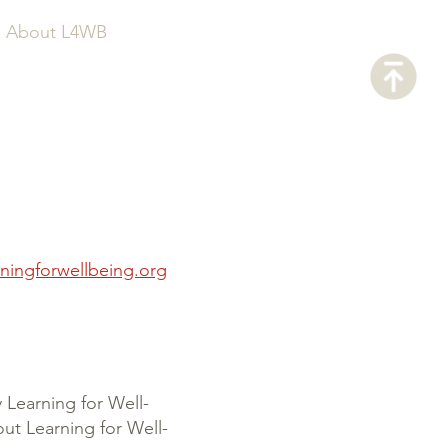
About L4WB
ningforwellbeing.org
y Learning for Well-
ut Learning for Well-