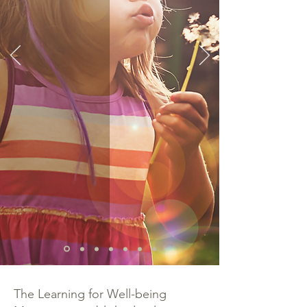
The Learning for Well-being