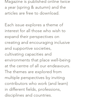
Magazine is published online twice
a year (spring & autumn) and the
articles are free to download.
Each issue explores a theme of
interest for all those who wish to
expand their perspectives on
creating and encouraging inclusive
and supportive societies,
cultivating capacities and
environments that place well-being
at the centre of all our endeavours.
The themes are explored from
multiple perspectives by inviting
contributors who work (and learn)
in different fields, professions,
disciplines and countries.