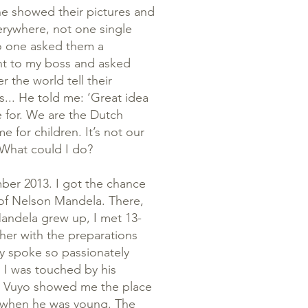
ne showed their pictures and
verywhere, not one single
 No one asked them a
went to my boss and asked
r the world tell their
s... He told me: ‘Great idea
e for. We are the Dutch
for children. It’s not our
.’ What could I do?
ber 2013. I got the chance
l of Nelson Mandela. There,
Mandela grew up, I met 13-
ther with the preparations
oy spoke so passionately
, I was touched by his
s. Vuyo showed me the place
 when he was young. The