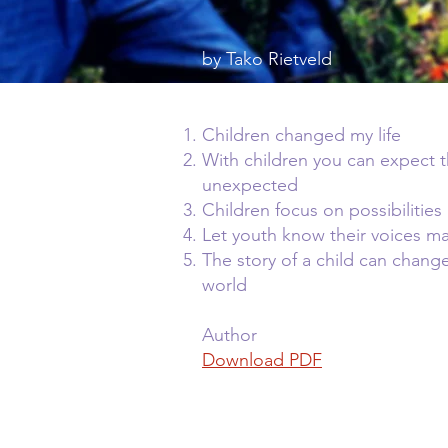
by Tako Rietveld
Children changed my life
With children you can expect 
unexpected
Children focus on possibilities
Let youth know their voices ma
The story of a child can chang
world
Author
Download PDF