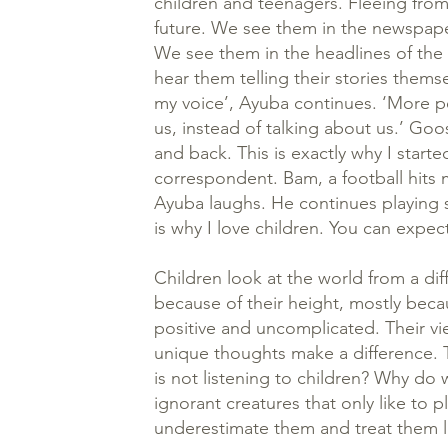
children and teenagers. Fleeing from 
future. We see them in the newspape
We see them in the headlines of the
hear them telling their stories thems
my voice’, Ayuba continues. ‘More p
us, instead of talking about us.’ Go
and back. This is exactly why I starte
correspondent. Bam, a football hits m
Ayuba laughs. He continues playing s
is why I love children. You can expe
Children look at the world from a dif
because of their height, mostly bec
positive and uncomplicated. Their vie
unique thoughts make a difference. T
is not listening to children? Why do 
ignorant creatures that only like to 
underestimate them and treat them l