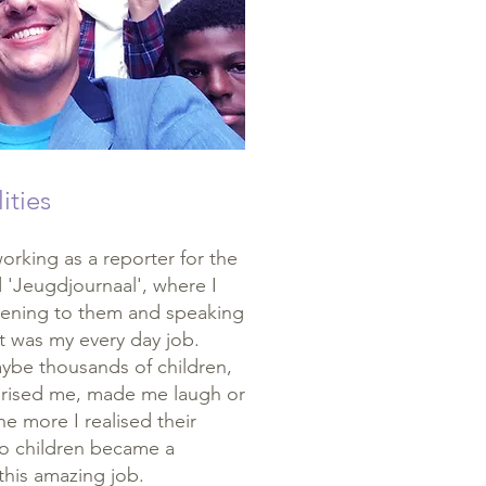
ities
rking as a reporter for the
d 'Jeugdjournaal', where I
istening to them and speaking
t was my every day job.
ybe thousands of children,
prised me, made me laugh or
e more I realised their
to children became a
 this amazing job.