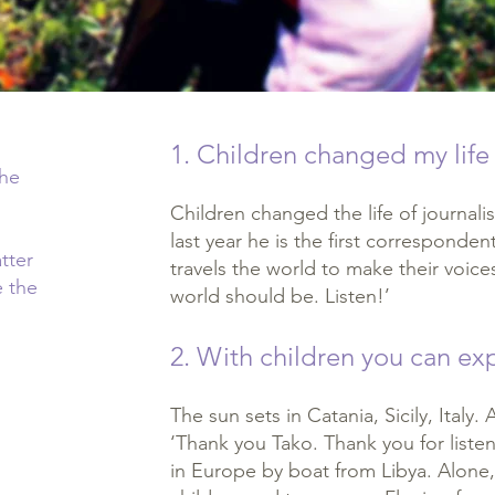
1. Children changed my life
the
Children changed the life of journalis
last year he is the first corresponden
tter
travels the world to make their voic
e the
world should be. Listen!’
2. With children you can e
The sun sets in Catania, Sicily, Italy
‘Thank you Tako. Thank you for liste
in Europe by boat from Libya. Alone,