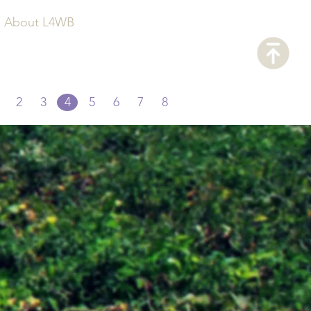
About L4WB
2
3
4
5
6
7
8