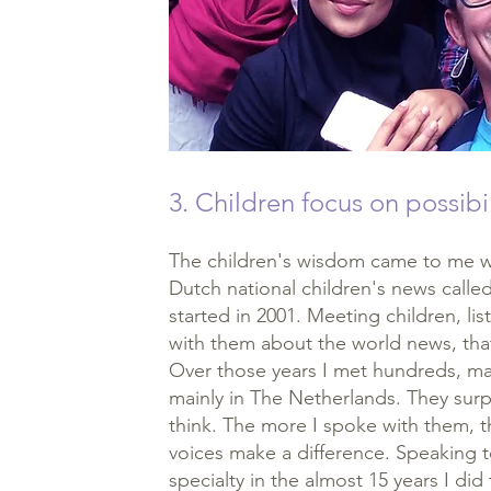
3. Children focus on possibil
The children's wisdom came to me wo
Dutch national children's news calle
started in 2001. Meeting children, l
with them about the world news, tha
Over those years I met hundreds, ma
mainly in The Netherlands. They sur
think. The more I spoke with them, th
voices make a difference. Speaking 
specialty in the almost 15 years I did