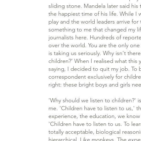
sliding stone. Mandela later said his 
the happiest time of his life. While I
play and the world leaders arrive for 
something to me that changed my lif
journalists here. Hundreds of reporte
over the world. You are the only one 
is taking us seriously. Why isn't there
children?’ When I realised what this
saying, I decided to quit my job. To 
correspondent exclusively for childr
right: these bright boys and girls ne
'Why should we listen to children?' i
me. 'Children have to listen to us,' 
experience, the education, we know
'Children have to listen to us. To learn
totally acceptable, biological reaso
hierarchical. Like monkeys. The expe