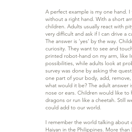
A perfect example is my one hand. I 
without a right hand. With a short ar
children. Adults usually react with p
very difficult and ask if I can drive a
The answer is ‘yes’ by the way. Child
curiosity. They want to see and touch
printed robot-hand on my arm, like I
possibilities, while adults look at p
survey was done by asking the quest
one part of your body, add, remove, 
what would it be? The adult answer is
nose or ears. Children would like to h
dragons or run like a cheetah. Still 
could add to our world.
I remember the world talking about c
Haiyan in the Philippines. More than 