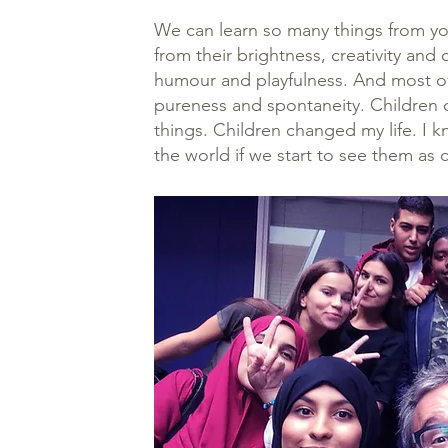
We can learn so many things from y
from their brightness, creativity and 
humour and playfulness. And most of a
pureness and spontaneity. Children 
things. Children changed my life. I 
the world if we start to see them as