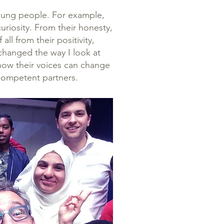
oung people. For example,
curiosity. From their honesty,
ll from their positivity,
changed the way I look at
know their voices can change
 competent partners.