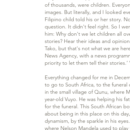
of thousands, were children. Everyo
images. But literally, and I looked e
Filipino child told his or her story.
question. It didn't feel right. So I 
him: Why don't we let children all ove
stories? Hear their ideas and opinion
Tako, but that's not what we are her
News Agency, with a news programme 
priority to let them tell their stories
Everything changed for me in Decem
to go to South Africa, to the funera
in the small village of Qunu, where 
year-old Vuyo. He was helping his fa
for the funeral. This South African b
about being in this place on this day
dynamism, by the sparkle in his eye
where Nelson Mandela used to play