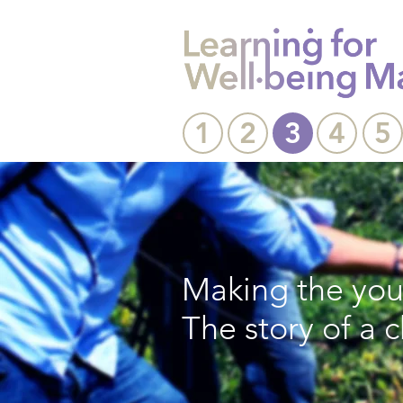
1
2
3
4
5
Making the yout
The story of a 