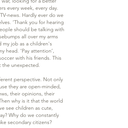
war, looking for a better
rs every week, every day.
 TV-news. Hardly ever do we
elves. ‘Thank you for hearing
eople should be talking with
osebumps all over my arms
d my job as a children's
y head. ‘Pay attention’,
occer with his friends. This
ct the unexpected.
ferent perspective. Not only
ause they are open-minded,
ws, their opinions, their
hen why is it that the world
we see children as cute,
play? Why do we constantly
ike secondary citizens?