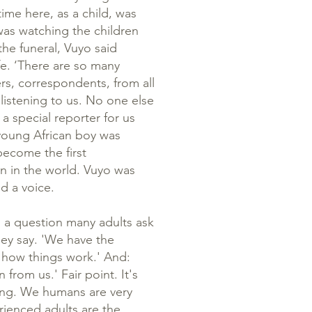
time here, as a child, was
 was watching the children
the funeral, Vuyo said
e. ‘There are so many
rs, correspondents, from all
listening to us. No one else
 a special reporter for us
 young African boy was
become the first
en in the world. Vuyo was
ed a voice.
s a question many adults ask
they say. 'We have the
 how things work.' And:
 from us.' Fair point. It's
ning. We humans are very
rienced adults are the