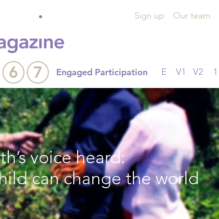
Sign up
Our team
6
7
Engaged Participation
E
V1
V2
1
h’s voice heard:
child can change the world