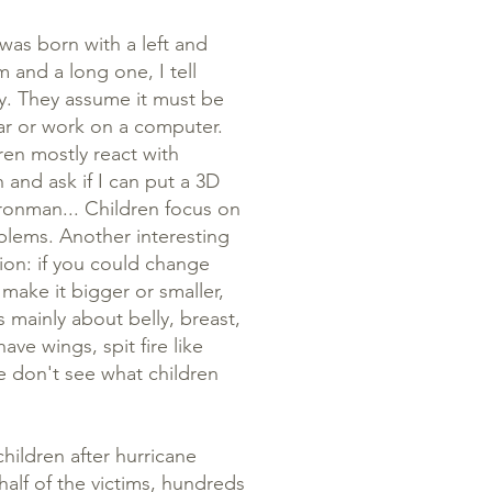
was born with a left and
m and a long one, I tell
ity. They assume it must be
 car or work on a computer.
ren mostly react with
 and ask if I can put a 3D
ronman... Children focus on
roblems. Another interesting
ion: if you could change
make it bigger or smaller,
 mainly about belly, breast,
ave wings, spit fire like
we don't see what children
hildren after hurricane
half of the victims, hundreds