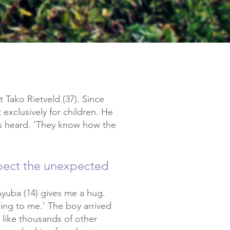
t Tako Rietveld (37). Since
t exclusively for children. He
es heard. ‘They know how the
xpect the unexpected
. Ayuba (14) gives me a hug.
ning to me.’ The boy arrived
 like thousands of other