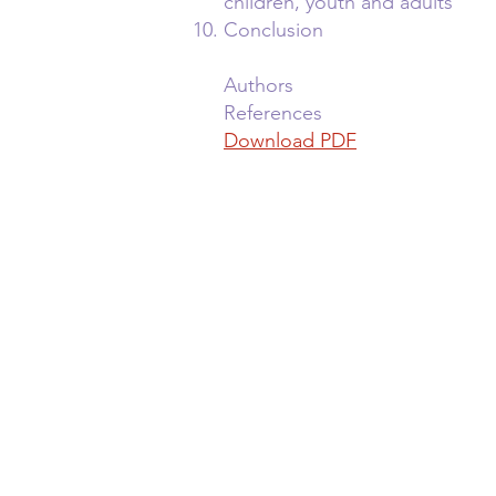
children, youth and adults
Conclusion
Authors
References
Download PDF