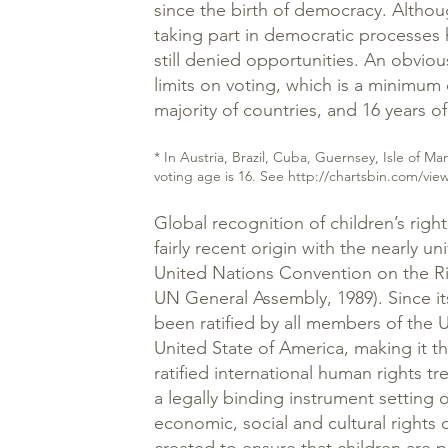
since the birth of democracy. Altho
taking part in democratic processes 
still denied opportunities. An obvio
limits on voting, which is a minimum 
majority of countries, and 16 years of
* In Austria, Brazil, Cuba, Guernsey, Isle of 
voting age is 16. See
http://chartsbin.com/vie
Global recognition of children’s right
fairly recent origin with the nearly uni
United Nations Convention on the R
UN General Assembly, 1989). Since its
been ratified by all members of the 
United State of America, making it t
ratified international human rights t
a legally binding instrument setting out
economic, social and cultural rights of