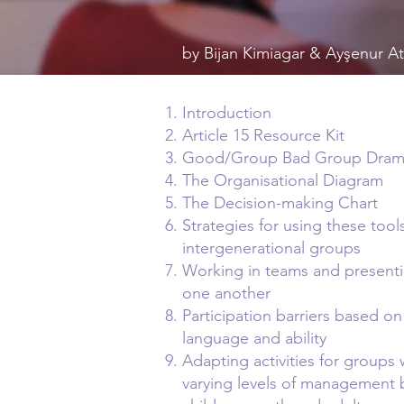
by Bijan Kimiagar & Ayşenur 
Introduction
Article 15 Resource Kit
Good/Group Bad Group Dra
The Organisational Diagram
The Decision-making Chart
Strategies for using these tool
intergenerational groups
Working in teams and presenti
one another
Participation barriers based on
language and ability
Adapting activities for groups 
varying levels of management 