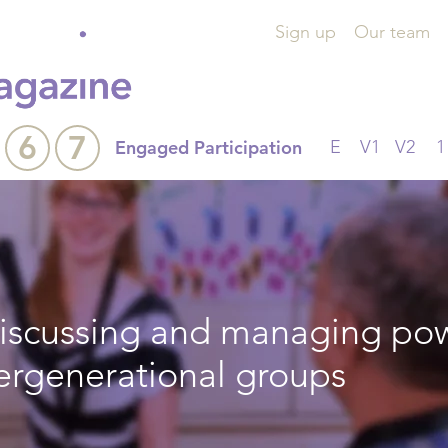
Sign up
Our team
6
7
Engaged Participation
E
V1
V2
1
 discussing and managing po
tergenerational groups