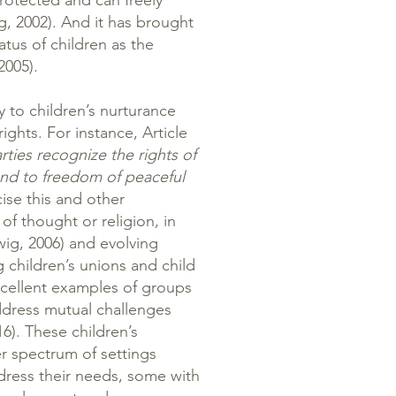
protected and can freely
g, 2002). And it has brought
tatus of children as the
2005).
 to children’s nurturance
rights. For instance, Article
rties recognize the rights of
and to freedom of peaceful
ise this and other
of thought or religion, in
wig, 2006) and evolving
 children’s unions and child
xcellent examples of groups
ddress mutual challenges
16). These children’s
er spectrum of settings
ress their needs, some with