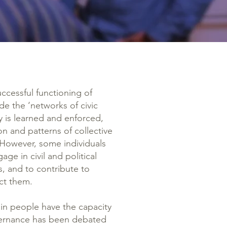
successful functioning of
de the ‘networks of civic
 is learned and enforced,
n and patterns of collective
. However, some individuals
ge in civil and political
ws, and to contribute to
ct them.
in people have the capacity
governance has been debated