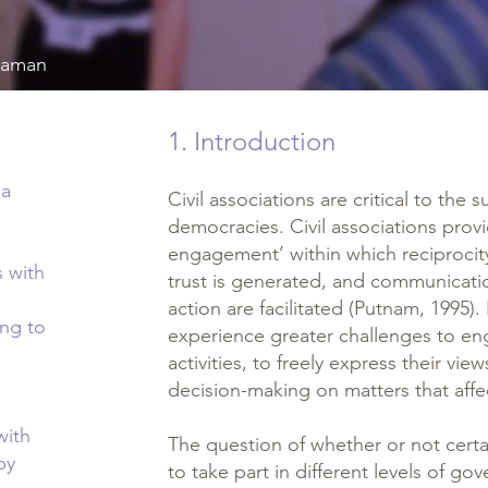
Ataman
1. Introduction
ma
Civil associations are critical to the 
democracies. Civil associations provi
engagement’ within which reciprocity
s with
trust is generated, and communicatio
action are facilitated (Putnam, 1995)
ng to
experience greater challenges to enga
activities, to freely express their vie
decision-making on matters that affe
with
The question of whether or not certa
by
to take part in different levels of 