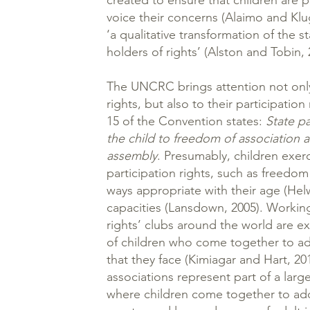
created to ensure that children are 
voice their concerns (Alaimo and Klu
‘a qualitative transformation of the s
holders of rights’ (Alston and Tobin, 
The UNCRC brings attention not only
rights, but also to their participation 
15 of the Convention states:
State pa
the child to freedom of association 
assembly
. Presumably, children exerc
participation rights, such as freedom 
ways appropriate with their age (Hel
capacities (Lansdown, 2005). Working
rights’ clubs around the world are e
of children who come together to a
that they face (Kimiagar and Hart, 20
associations represent part of a larg
where children come together to add