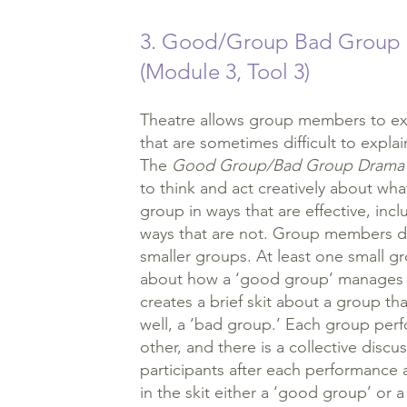
3. Good/Group Bad Group
(Module 3, Tool 3)
Theatre allows group members to exp
that are sometimes difficult to expla
The
Good Group/Bad Group Drama
to think and act creatively about wha
group in ways that are effective, inclu
ways that are not. Group members d
smaller groups. At least one small gr
about how a ‘good group’ manages i
creates a brief skit about a group th
well, a ‘bad group.’ Each group perfo
other, and there is a collective discu
participants after each performanc
in the skit either a ‘good group’ or 