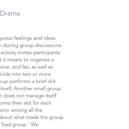
 Drama
ress feelings and ideas
in during group discussions.
activity invites participants
t it means to organise a
sive, and fair, as well as
ivide into two or more
oup performs a brief skit
tself. Another small group
at does not manage itself
rms their skit for each
ssion among all the
e about what made the group
a ‘bad group.’ We