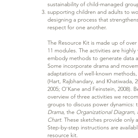
sustainability of child-managed grou
supporting children and adults to wo
designing a process that strengthen
respect for one another.
The Resource Kit is made up of over 2
11 modules. The activities are highly 
embody methods to generate data a
Some incorporate drama and moveme
adaptations of well-known methods
(Hart, Rajbhandary, and Khatiwada, 
2005; O’Kane and Feinstein, 2008). 
overview of three activities we reco
groups to discuss power dynamics: 
Drama
, the
Organizational Diagram
,
Chart
. These sketches provide only a
Step-by-step instructions are availab
resource kit.