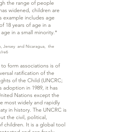
ugh the range of people
has widened, children are
us example includes age
of 18 years of age in a
 age in a small minority.*
Man, Jersey and Nicaragua, the
w/re6
 to form associations is of
versal ratification of the
ights of the Child (UNCRC;
 adoption in 1989, it has
United Nations except the
he most widely and rapidly
reaty in history. The UNCRC is
 the civil, political,
 children. It is a global tool