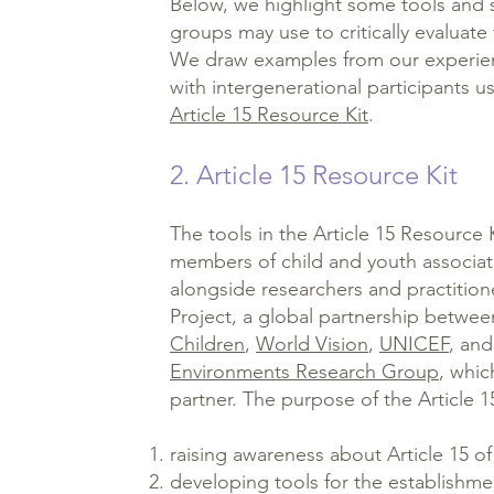
Below, we highlight some tools and s
groups may use to critically evaluate t
We draw examples from our experie
with intergenerational participants us
Article 15 Resource Kit
.
2. Article 15 Resource Kit
The tools in the Article 15 Resource
members of child and youth associat
alongside researchers and practitione
Project, a global partnership betw
Children
,
World Vision
,
UNICEF
, an
Environments Research Group
, whic
partner. The purpose of the Article 15
raising awareness about Article 15 
developing tools for the establish