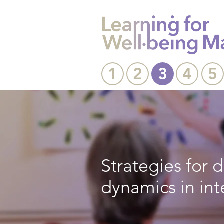
1
2
3
4
5
Strategies for
dynamics in in