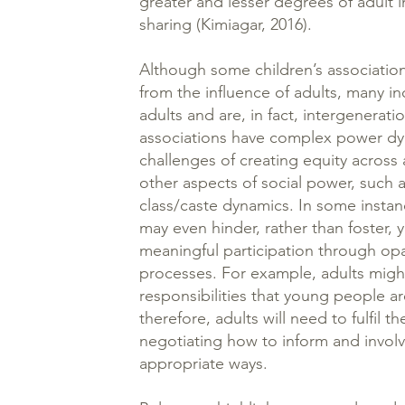
greater and lesser degrees of adult
sharing (Kimiagar, 2016).
Although some children’s associati
from the influence of adults, many in
adults and are, in fact, intergenerati
associations have complex power d
challenges of creating equity across
other aspects of social power, such
class/caste dynamics. In some instan
may even hinder, rather than foster
meaningful participation through o
processes. For example, adults might
responsibilities that young people ar
therefore, adults will need to fulfil t
negotiating how to inform and invol
appropriate ways.