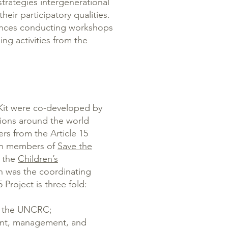
trategies intergenerational
heir participatory qualities.
nces conducting workshops
ing activities from the
 Kit were co-developed by
ions around the world
rs from the Article 15
een members of
Save the
d the
Children’s
h was the coordinating
 Project is three fold:
of the UNCRC;
ment, management, and