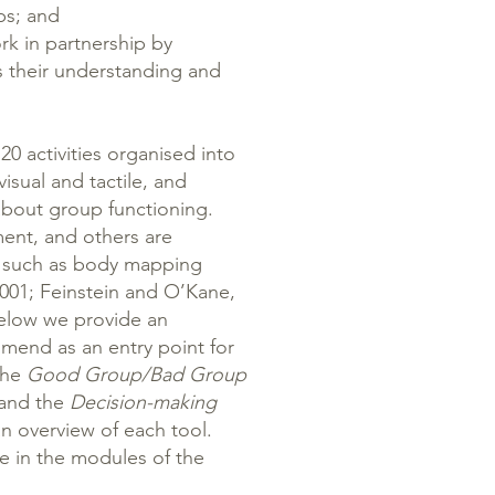
ps; and
rk in partnership by
s their understanding and
0 activities organised into
visual and tactile, and
bout group functioning.
nt, and others are
, such as body mapping
2001; Feinstein and O’Kane,
Below we provide an
mmend as an entry point for
the
Good Group/Bad Group
 and the
Decision-making
n overview of each tool.
le in the modules of the