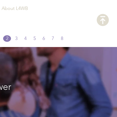
About L4WB
2
3
4
5
6
7
8
wer