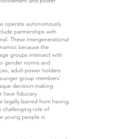
 involvement and power
ons operate autonomously
clude partnerships with
onal. These intergenerational
ynamics because the
 age groups intersect with
 as gender norms and
ces, adult power holders
, younger group members’
paque decision-making
 have fiduciary
e legally barred from having,
he challenging role of
ve young people in