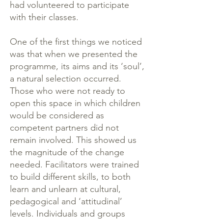
had volunteered to participate
with their classes.
One of the first things we noticed
was that when we presented the
programme, its aims and its ‘soul’,
a natural selection occurred.
Those who were not ready to
open this space in which children
would be considered as
competent partners did not
remain involved. This showed us
the magnitude of the change
needed. Facilitators were trained
to build different skills, to both
learn and unlearn at cultural,
pedagogical and ‘attitudinal’
levels. Individuals and groups