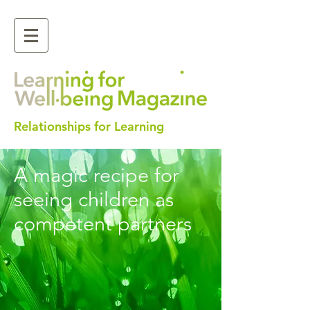
Relationships for Learning
A magic recipe for
seeing children as
competent partners