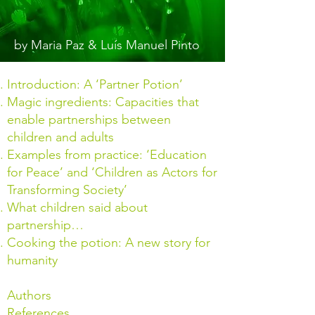
by Maria Paz & Luís Manuel Pinto
Introduction: A ‘Partner Potion’
Magic ingredients: Capacities that
enable partnerships between
children and adults
Examples from practice: ‘Education
for Peace’ and ‘Children as Actors for
Transforming Society’
What children said about
partnership…
Cooking the potion: A new story for
humanity
Authors
References