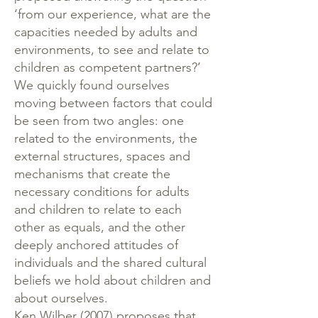
‘from our experience, what are the
capacities needed by adults and
environments, to see and relate to
children as competent partners?’
We quickly found ourselves
moving between factors that could
be seen from two angles: one
related to the environments, the
external structures, spaces and
mechanisms that create the
necessary conditions for adults
and children to relate to each
other as equals, and the other
deeply anchored attitudes of
individuals and the shared cultural
beliefs we hold about children and
about ourselves.
Ken Wilber (2007) proposes that