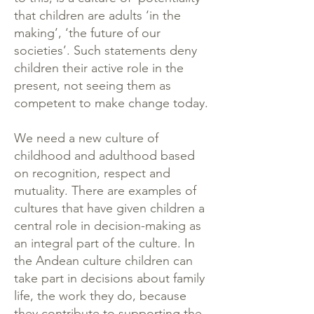
that children are adults ‘in the
making’, ‘the future of our
societies’. Such statements deny
children their active role in the
present, not seeing them as
competent to make change today.
We need a new culture of
childhood and adulthood based
on recognition, respect and
mutuality. There are examples of
cultures that have given children a
central role in decision-making as
an integral part of the culture. In
the Andean culture children can
take part in decisions about family
life, the work they do, because
they contribute to supporting the