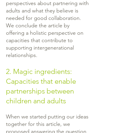
perspectives about partnering with
adults and what they believe is
needed for good collaboration.
We conclude the article by
offering a holistic perspective on
capacities that contribute to
supporting intergenerational
relationships.
2. Magic ingredients:
Capacities that enable
partnerships between
children and adults
When we started putting our ideas
together for this article, we
proposed answering the question