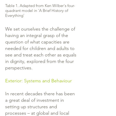
Table 1. Adapted from Ken Wilber's four-
quadrant model in ‘A Brief History of
Everything’
We set ourselves the challenge of
having an integral grasp of the
question of what capacities are
needed for children and adults to
see and treat each other as equals
in dignity, explored from the four
perspectives.
Exterior: Systems and Behaviour
In recent decades there has been
a great deal of investment in
setting up structures and
processes – at global and local