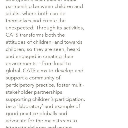
partnership between children and
adults, where both can be
themselves and create the
unexpected. Through its activities,
CATS transforms both the
attitudes of children, and towards
children, so they are seen, heard
and engaged in creating their
environments – from local to
global. CATS aims to develop and
support a community of
participatory practice, foster multi-
stakeholder partnerships
supporting children’s participation,
be a ‘laboratory’ and example of
good practice globally and
advocate for the mainstream to
integrate children and young