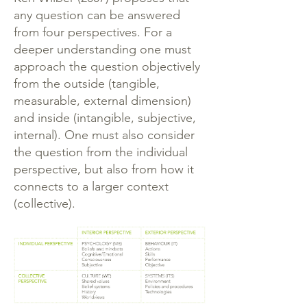
any question can be answered
from four perspectives. For a
deeper understanding one must
approach the question objectively
from the outside (tangible,
measurable, external dimension)
and inside (intangible, subjective,
internal). One must also consider
the question from the individual
perspective, but also from how it
connects to a larger context
(collective).