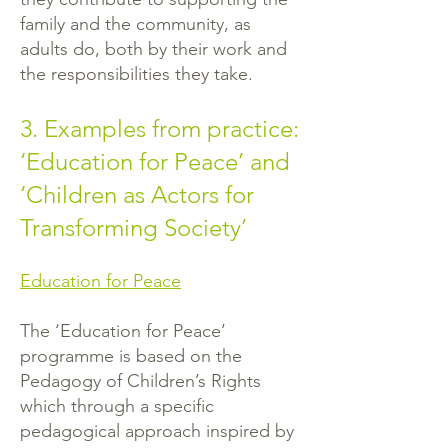
family and the community, as
adults do, both by their work and
the responsibilities they take.
3. Examples from practice:
‘Education for Peace’ and
‘Children as Actors for
Transforming Society’
Education for Peace
The ‘Education for Peace’
programme is based on the
Pedagogy of Children’s Rights
which through a specific
pedagogical approach inspired by