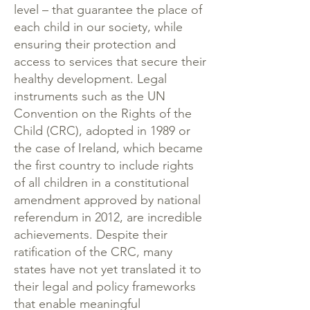
level – that guarantee the place of
each child in our society, while
ensuring their protection and
access to services that secure their
healthy development. Legal
instruments such as the UN
Convention on the Rights of the
Child (
CRC
), adopted in 1989 or
the case of Ireland, which became
the first country to include rights
of all children in a constitutional
amendment approved by national
referendum in 2012, are incredible
achievements. Despite their
ratification of the CRC, many
states have not yet translated it to
their legal and policy frameworks
that enable meaningful