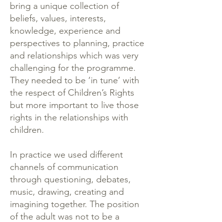
bring a unique collection of
beliefs, values, interests,
knowledge, experience and
perspectives to planning, practice
and relationships which was very
challenging for the programme.
They needed to be ‘in tune’ with
the respect of Children’s Rights
but more important to live those
rights in the relationships with
children.
In practice we used different
channels of communication
through questioning, debates,
music, drawing, creating and
imagining together. The position
of the adult was not to be a