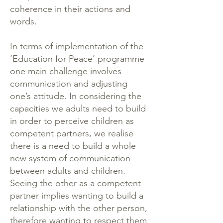
coherence in their actions and
words.
In terms of implementation of the
‘Education for Peace’ programme
one main challenge involves
communication and adjusting
one’s attitude. In considering the
capacities we adults need to build
in order to perceive children as
competent partners, we realise
there is a need to build a whole
new system of communication
between adults and children.
Seeing the other as a competent
partner implies wanting to build a
relationship with the other person,
therefore wanting to respect them