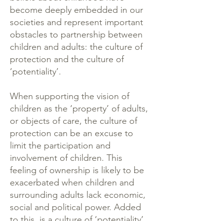
become deeply embedded in our
societies and represent important
obstacles to partnership between
children and adults: the culture of
protection and the culture of
‘potentiality’.
When supporting the vision of
children as the ‘property’ of adults,
or objects of care, the culture of
protection can be an excuse to
limit the participation and
involvement of children. This
feeling of ownership is likely to be
exacerbated when children and
surrounding adults lack economic,
social and political power. Added
to this, is a culture of ‘potentiality’