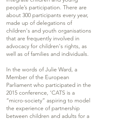
people’s participation. There are
about 300 participants every year,
made up of delegations of
children's and youth organisations
that are frequently involved in
advocacy for children's rights, as
well as of families and individuals.
In the words of Julie Ward, a
Member of the European
Parliament who participated in the
2015 conference, ‘CATS is a
“micro-society” aspiring to model
the experience of partnership
between children and adults for a
better world’. Care for process
and content work hand-in-hand,