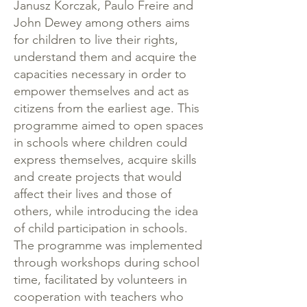
Janusz Korczak, Paulo Freire and
John Dewey among others aims
for children to live their rights,
understand them and acquire the
capacities necessary in order to
empower themselves and act as
citizens from the earliest age. This
programme aimed to open spaces
in schools where children could
express themselves, acquire skills
and create projects that would
affect their lives and those of
others, while introducing the idea
of child participation in schools.
The programme was implemented
through workshops during school
time, facilitated by volunteers in
cooperation with teachers who