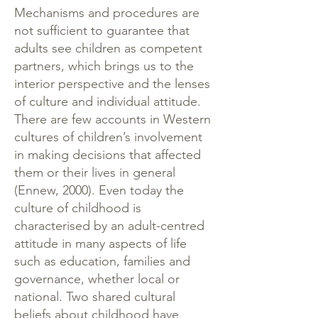
Mechanisms and procedures are
not sufficient to guarantee that
adults see children as competent
partners, which brings us to the
interior perspective and the lenses
of culture and individual attitude.
There are few accounts in Western
cultures of children’s involvement
in making decisions that affected
them or their lives in general
(Ennew, 2000). Even today the
culture of childhood is
characterised by an adult-centred
attitude in many aspects of life
such as education, families and
governance, whether local or
national. Two shared cultural
beliefs about childhood have