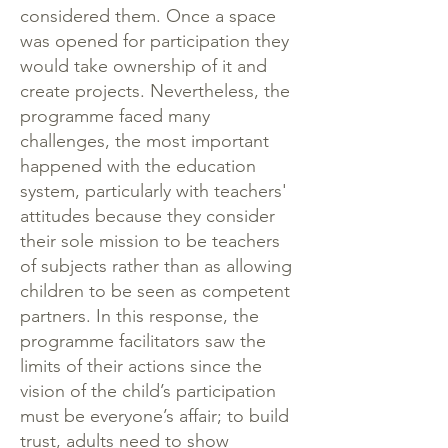
considered them. Once a space
was opened for participation they
would take ownership of it and
create projects. Nevertheless, the
programme faced many
challenges, the most important
happened with the education
system, particularly with teachers'
attitudes because they consider
their sole mission to be teachers
of subjects rather than as allowing
children to be seen as competent
partners. In this response, the
programme facilitators saw the
limits of their actions since the
vision of the child’s participation
must be everyone’s affair; to build
trust, adults need to show