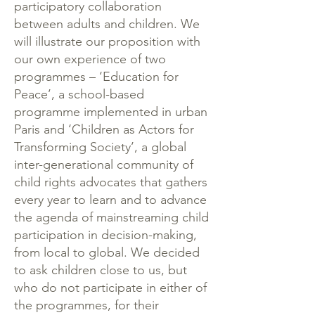
participatory collaboration
between adults and children. We
will illustrate our proposition with
our own experience of two
programmes – ‘Education for
Peace’, a school-based
programme implemented in urban
Paris and ‘Children as Actors for
Transforming Society’, a global
inter-generational community of
child rights advocates that gathers
every year to learn and to advance
the agenda of mainstreaming child
participation in decision-making,
from local to global. We decided
to ask children close to us, but
who do not participate in either of
the programmes, for their