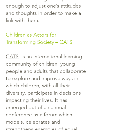
enough to adjust one’s attitudes
and thoughts in order to make a
link with them.
Children as Actors for
Transforming Society – CATS
CATS
is an international learning
community of children, young
people and adults that collaborate
to explore and improve ways in
which children, with all their
diversity, participate in decisions
impacting their lives. It has
emerged out of an annual
conference as a forum which
models, celebrates and
strengthens examples of equal