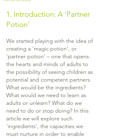
1. Introduction: A ‘Partner
Potion’
We started playing with the idea of
creating a ‘magic potion’, or
‘partner potion’ – one that opens
the hearts and minds of adults to
the possibility of seeing children as
potential and competent partners.
What would be the ingredients?
What would we need to learn as
adults or unlearn? What do we
need to do or stop doing? In this
article we will explore such
‘ingredients’, the capacities we
must nurture in order to enable