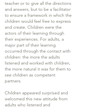
teacher or to give all the directions
and answers, but to be a facilitator
to ensure a framework in which the
children would feel free to express
and create. Children were the
actors of their learning through
their experiences. For adults, a
major part of their learning
occurred through the contact with
children: the more the adults
listened and worked with children,
the more natural it was for them to
see children as competent
partners.
Children appeared surprised and
welcomed this new attitude from
adults who listened and