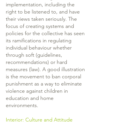
implementation, including the
right to be listened to, and have
their views taken seriously. The
focus of creating systems and
policies for the collective has seen
its ramifications in regulating
individual behaviour whether
through soft (guidelines,
recommendations) or hard
measures (law). A good illustration
is the movement to ban corporal
punishment as a way to eliminate
violence against children in
education and home
environments.
Interior: Culture and Attitude