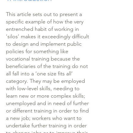
This article sets out to present a
specific example of how the very
entrenched habit of working in
‘silos’ makes it exceedingly difficult
to design and implement public
policies for something like
vocational training because the
beneficiaries of the training do not
all fall into a ‘one size fits all’
category. They may be employed
with low-level skills, needing to
learn new or more complex skills;
unemployed and in need of further
or different training in order to find
a new job; workers who want to
undertake further training in order