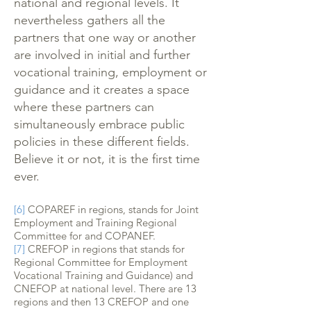
national and regional levels. It
nevertheless gathers all the
partners that one way or another
are involved in initial and further
vocational training, employment or
guidance and it creates a space
where these partners can
simultaneously embrace public
policies in these different fields.
Believe it or not, it is the first time
ever.
[6]
COPAREF in regions, stands for Joint
Employment and Training Regional
Committee for and COPANEF.
[7]
CREFOP in regions that stands for
Regional Committee for Employment
Vocational Training and Guidance) and
CNEFOP at national level. There are 13
regions and then 13 CREFOP and one