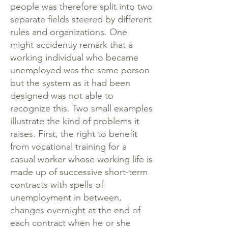
people was therefore split into two
separate fields steered by different
rules and organizations. One
might accidently remark that a
working individual who became
unemployed was the same person
but the system as it had been
designed was not able to
recognize this. Two small examples
illustrate the kind of problems it
raises. First, the right to benefit
from vocational training for a
casual worker whose working life is
made up of successive short-term
contracts with spells of
unemployment in between,
changes overnight at the end of
each contract when he or she