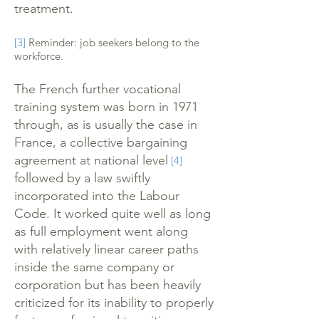
treatment.
[3]
Reminder: job seekers belong to the
workforce.
The French further vocational
training system was born in 1971
through, as is usually the case in
France, a collective bargaining
agreement at national level
[4]
followed by a law swiftly
incorporated into the Labour
Code. It worked quite well as long
as full employment went along
with relatively linear career paths
inside the same company or
corporation but has been heavily
criticized for its inability to properly