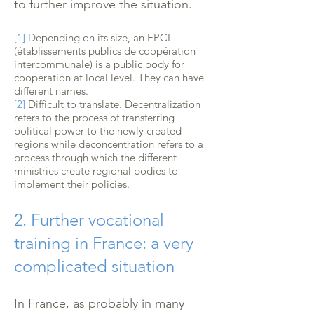
to further improve the situation.
[1]
Depending on its size, an EPCI
(établissements publics de coopération
intercommunale) is a public body for
cooperation at local level. They can have
different names.
[2]
Difficult to translate. Decentralization
refers to the process of transferring
political power to the newly created
regions while deconcentration refers to a
process through which the different
ministries create regional bodies to
implement their policies.
2. Further vocational
training in France: a very
complicated situation
In France, as probably in many