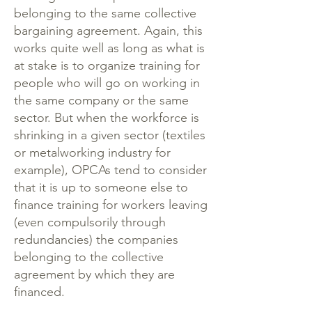
belonging to the same collective
bargaining agreement. Again, this
works quite well as long as what is
at stake is to organize training for
people who will go on working in
the same company or the same
sector. But when the workforce is
shrinking in a given sector (textiles
or metalworking industry for
example), OPCAs tend to consider
that it is up to someone else to
finance training for workers leaving
(even compulsorily through
redundancies) the companies
belonging to the collective
agreement by which they are
financed.