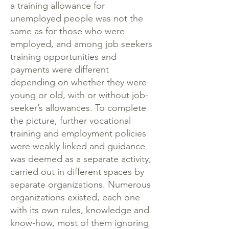
a training allowance for
unemployed people was not the
same as for those who were
employed, and among job seekers
training opportunities and
payments were different
depending on whether they were
young or old, with or without job-
seeker’s allowances. To complete
the picture, further vocational
training and employment policies
were weakly linked and guidance
was deemed as a separate activity,
carried out in different spaces by
separate organizations. Numerous
organizations existed, each one
with its own rules, knowledge and
know-how, most of them ignoring