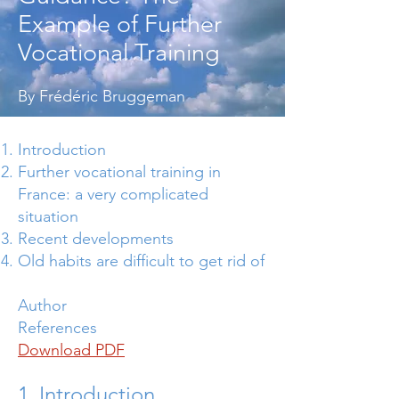
Example of Further
Vocational Training
By Frédéric Bruggeman
Introduction
Further vocational training in
France: a very complicated
situation
Recent developments
Old habits are difficult to get rid of
Author
References
Download PDF
1. Introduction