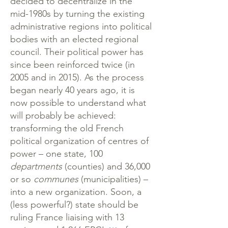
decided to decentralize in the
mid-1980s by turning the existing
administrative regions into political
bodies with an elected regional
council. Their political power has
since been reinforced twice (in
2005 and in 2015). As the process
began nearly 40 years ago, it is
now possible to understand what
will probably be achieved:
transforming the old French
political organization of centres of
power – one state, 100
departments
(counties) and 36,000
or so
communes
(municipalities) –
into a new organization. Soon, a
(less powerful?) state should be
ruling France liaising with 13