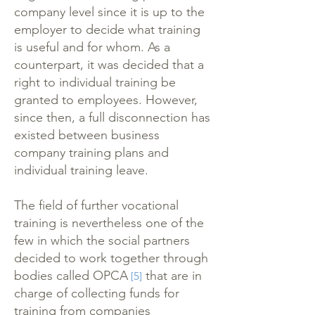
company level since it is up to the
employer to decide what training
is useful and for whom. As a
counterpart, it was decided that a
right to individual training be
granted to employees. However,
since then, a full disconnection has
existed between business
company training plans and
individual training leave.
The field of further vocational
training is nevertheless one of the
few in which the social partners
decided to work together through
bodies called OPCA
that are in
[5]
charge of collecting funds for
training from companies