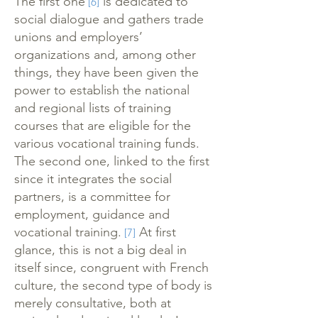
The first one
is dedicated to
[6]
social dialogue and gathers trade
unions and employers’
organizations and, among other
things, they have been given the
power to establish the national
and regional lists of training
courses that are eligible for the
various vocational training funds.
The second one, linked to the first
since it integrates the social
partners, is a committee for
employment, guidance and
vocational training.
At first
[7]
glance, this is not a big deal in
itself since, congruent with French
culture, the second type of body is
merely consultative, both at