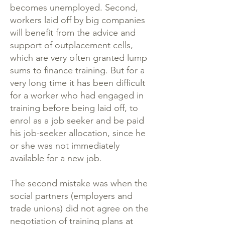
becomes unemployed. Second,
workers laid off by big companies
will benefit from the advice and
support of outplacement cells,
which are very often granted lump
sums to finance training. But for a
very long time it has been difficult
for a worker who had engaged in
training before being laid off, to
enrol as a job seeker and be paid
his job-seeker allocation, since he
or she was not immediately
available for a new job.
The second mistake was when the
social partners (employers and
trade unions) did not agree on the
negotiation of training plans at