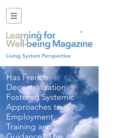
Living System Perspective
Has French
Decentralization
Fostered Systemic
Approaches to
Employment,
Training and
Guidance? The