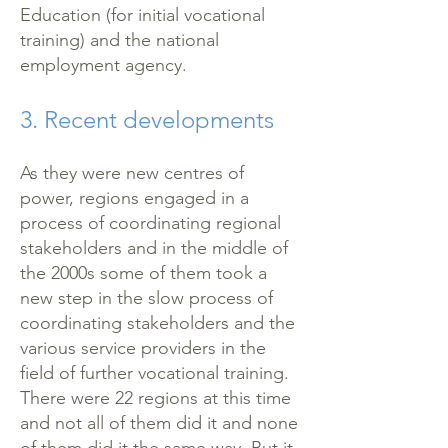
Education (for initial vocational
training) and the national
employment agency.
3. Recent developments
As they were new centres of
power, regions engaged in a
process of coordinating regional
stakeholders and in the middle of
the 2000s some of them took a
new step in the slow process of
coordinating stakeholders and the
various service providers in the
field of further vocational training.
There were 22 regions at this time
and not all of them did it and none