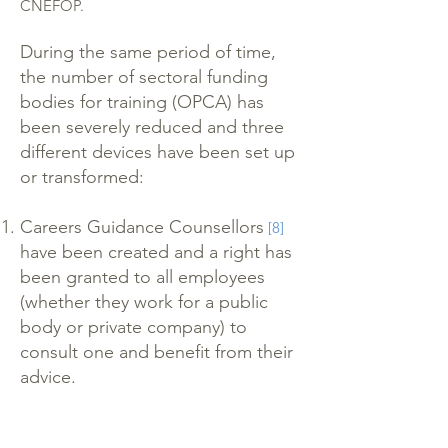
CNEFOP.
During the same period of time,
the number of sectoral funding
bodies for training (OPCA) has
been severely reduced and three
different devices have been set up
or transformed:
Careers Guidance Counsellors
[8]
have been created and a right has
been granted to all employees
(whether they work for a public
body or private company) to
consult one and benefit from their
advice.
The existing ‘right to individual
training’
which could not be
[9]