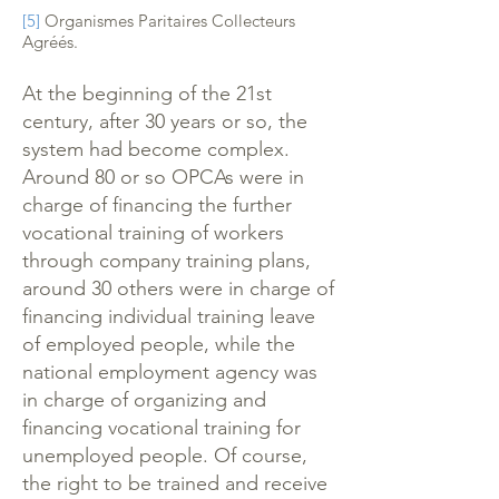
[5]
Organismes Paritaires Collecteurs
Agréés.
At the beginning of the 21st
century, after 30 years or so, the
system had become complex.
Around 80 or so OPCAs were in
charge of financing the further
vocational training of workers
through company training plans,
around 30 others were in charge of
financing individual training leave
of employed people, while the
national employment agency was
in charge of organizing and
financing vocational training for
unemployed people. Of course,
the right to be trained and receive