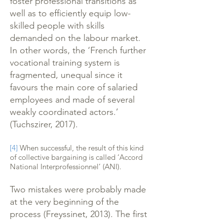
foster professional transitions as
well as to efficiently equip low-
skilled people with skills
demanded on the labour market.
In other words, the ‘French further
vocational training system is
fragmented, unequal since it
favours the main core of salaried
employees and made of several
weakly coordinated actors.’
(Tuchszirer, 2017).
[4]
When successful, the result of this kind
of collective bargaining is called ‘Accord
National Interprofessionnel’ (ANI).
Two mistakes were probably made
at the very beginning of the
process (Freyssinet, 2013). The first