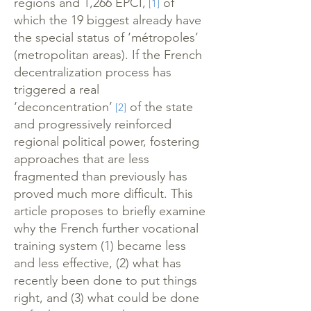
regions and 1,266 EPCI,
of
[1]
which the 19 biggest already have
the special status of ‘métropoles’
(metropolitan areas). If the French
decentralization process has
triggered a real
‘deconcentration’
of the state
[2]
and progressively reinforced
regional political power, fostering
approaches that are less
fragmented than previously has
proved much more difficult. This
article proposes to briefly examine
why the French further vocational
training system (1) became less
and less effective, (2) what has
recently been done to put things
right, and (3) what could be done