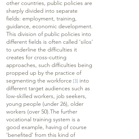
other countries, public policies are
sharply divided into separate
fields: employment, training,
guidance, economic development.
This division of public policies into
different fields is often called ‘silos’
to underline the difficulties it
creates for cross-cutting
approaches, such difficulties being
propped up by the practice of
segmenting the workforce
into
[3]
different target audiences such as
low-skilled workers, job seekers,
young people (under 26), older
workers (over 50).The further
vocational training system is a
good example, having of course
‘benefited’ from this kind of