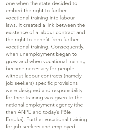
one when the state decided to
embed the right to further
vocational training into labour
laws. It created a link between the
existence of a labour contract and
the right to benefit from further
vocational training. Consequently,
when unemployment began to
grow and when vocational training
became necessary for people
without labour contracts (namely
job seekers) specific provisions
were designed and responsibility
for their training was given to the
national employment agency (the
then ANPE and today’s Pôle
Emploi). Further vocational training
for job seekers and employed