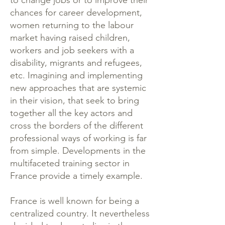
to change jobs or to improve their
chances for career development,
women returning to the labour
market having raised children,
workers and job seekers with a
disability, migrants and refugees,
etc. Imagining and implementing
new approaches that are systemic
in their vision, that seek to bring
together all the key actors and
cross the borders of the different
professional ways of working is far
from simple. Developments in the
multifaceted training sector in
France provide a timely example.
France is well known for being a
centralized country. It nevertheless