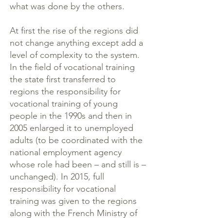
what was done by the others.
At first the rise of the regions did
not change anything except add a
level of complexity to the system.
In the field of vocational training
the state first transferred to
regions the responsibility for
vocational training of young
people in the 1990s and then in
2005 enlarged it to unemployed
adults (to be coordinated with the
national employment agency
whose role had been – and still is –
unchanged). In 2015, full
responsibility for vocational
training was given to the regions
along with the French Ministry of