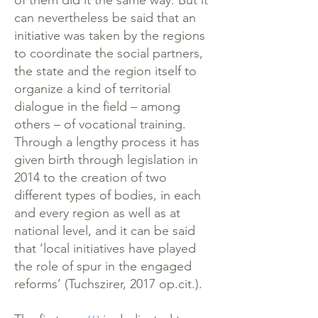
of them did it the same way. But it
can nevertheless be said that an
initiative was taken by the regions
to coordinate the social partners,
the state and the region itself to
organize a kind of territorial
dialogue in the field – among
others – of vocational training.
Through a lengthy process it has
given birth through legislation in
2014 to the creation of two
different types of bodies, in each
and every region as well as at
national level, and it can be said
that ‘local initiatives have played
the role of spur in the engaged
reforms’ (Tuchszirer, 2017 op.cit.).