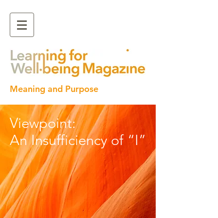
Meaning and Purpose
Viewpoint:
An Insufficiency of “I”