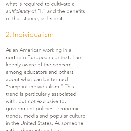
what is required to cultivate a
sufficiency
of “I,” and the benefits
of that stance, as I see it.
2. Individualism
As an American working in a
northern European context, I am
keenly aware of the concern
among educators and others
about what can be termed
“rampant individualism.” This
trend is particularly associated
with, but not exclusive to,
government policies, economic
trends, media and popular culture
in the United States. As someone
with a deep interest and