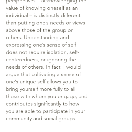
perspectives – acknowledging the
value of knowing oneself as an
individual – is distinctly different
than putting one’s needs or views
above those of the group or
others. Understanding and
expressing one’s sense of self
does not require isolation, self-
centeredness, or ignoring the
needs of others. In fact, I would
argue that cultivating a sense of
one’s unique self allows you to
bring yourself more fully to all
those with whom you engage, and
contributes significantly to how
you are able to participate in your
community and social groups.