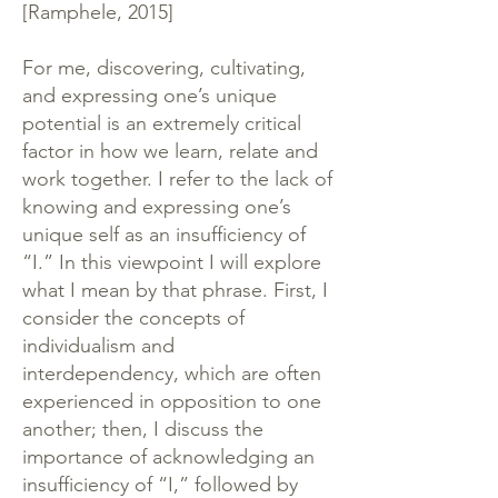
[Ramphele, 2015]
For me, discovering, cultivating,
and expressing one’s unique
potential is an extremely critical
factor in how we learn, relate and
work together. I refer to the lack of
knowing and expressing one’s
unique self as an insufficiency of
“I.” In this viewpoint I will explore
what I mean by that phrase. First, I
consider the concepts of
individualism and
interdependency, which are often
experienced in opposition to one
another; then, I discuss the
importance of acknowledging an
insufficiency of “I,” followed by