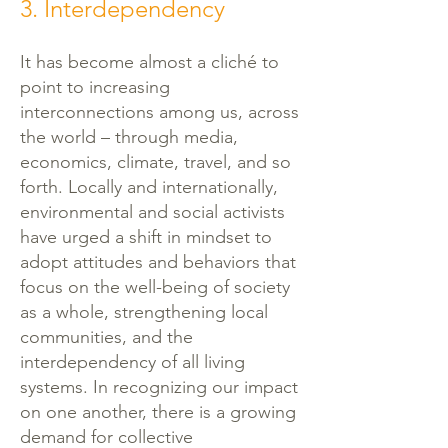
3. Interdependency
It has become almost a cliché to
point to increasing
interconnections among us, across
the world – through media,
economics, climate, travel, and so
forth. Locally and internationally,
environmental and social activists
have urged a shift in mindset to
adopt attitudes and behaviors that
focus on the well-being of society
as a whole, strengthening local
communities, and the
interdependency of all living
systems. In recognizing our impact
on one another, there is a growing
demand for collective