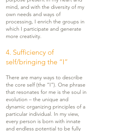
mind, and with the diversity of my
own needs and ways of
processing, I enrich the groups in
which I participate and generate
more creativity.
4. Sufficiency of
self/bringing the “I”
There are many ways to describe
the core self (the “I”). One phrase
that resonates for me is the soul in
evolution – the unique and
dynamic organizing principles of a
particular individual. In my view,
every person is born with innate
and endless potential to be fully