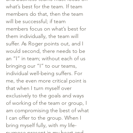
what’s best for the team. If team
members do that, then the team
will be successful; if team
members focus on what’s best for
them individually, the team will
suffer. As Roger points out, and I
would second, there needs to be
an “I” in team; without each of us
bringing our “I” to our teams,
individual well-being suffers. For
me, the even more critical point is
that when I turn myself over
exclusively to the goals and ways
of working of the team or group, I
am compromising the best of what
I can offer to the group. When I
bring myself fully, with my life-
purpose present in my heart and