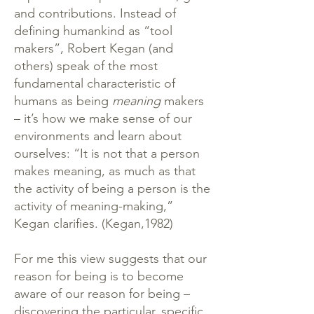
and contributions. Instead of
defining humankind as “tool
makers”, Robert Kegan (and
others) speak of the most
fundamental characteristic of
humans as being
meaning
makers
– it’s how we make sense of our
environments and learn about
ourselves: “It is not that a person
makes meaning, as much as that
the activity of being a person is the
activity of meaning-making,”
Kegan clarifies. (Kegan,1982)
For me this view suggests that our
reason for being is to become
aware of our reason for being –
discovering the particular, specific