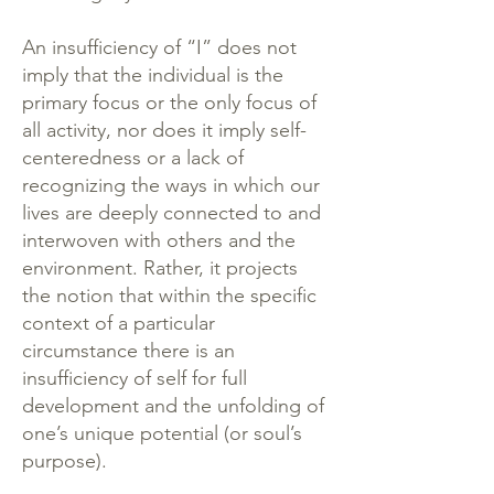
An insufficiency of “I” does not
imply that the individual is the
primary focus or the only focus of
all activity, nor does it imply self-
centeredness or a lack of
recognizing the ways in which our
lives are deeply connected to and
interwoven with others and the
environment. Rather, it projects
the notion that within the specific
context of a particular
circumstance there is an
insufficiency of self for full
development and the unfolding of
one’s unique potential (or soul’s
purpose).