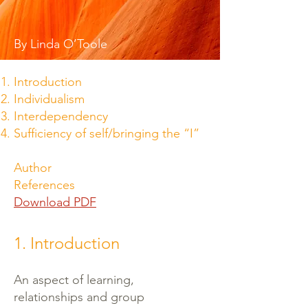
By Linda O’Toole
Introduction
Individualism
Interdependency
Sufficiency of self/bringing the “I”
Author
References
Download PDF
1. Introduction
An aspect of learning,
relationships and group