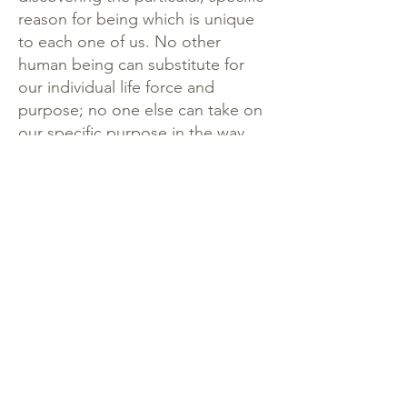
reason for being which is unique
to each one of us. No other
human being can substitute for
our individual life force and
purpose; no one else can take on
our specific purpose in the way
that we can.
By nurturing the flourishing of the
undivided and evolving self within
each of us, we are emphasizing
the meaning and purpose in every
life, and the precious quality of
each individual. When there is an
insufficiency of “I,” we fall prey to
the two-dimensional material
world in which life can be too
easily reduced to a series of