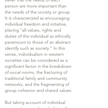
belief that the needs of each
person are more important than
the needs of the society or group.
It is characterized as encouraging
individual freedom and initiative,
placing “all values, rights and
duties of the individual as ethically
paramount to those of an abstract
identify such as society.” In this
sense, individualism in western
societies can be considered as a
significant factor in the breakdown
of social norms, the fracturing of
traditional family and community
networks, and the fragmenting of
group cohesion and shared values.
But taking account of individual