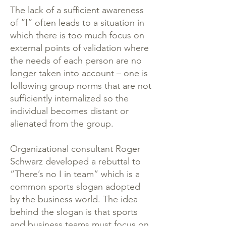
The lack of a sufficient awareness
of “I” often leads to a situation in
which there is too much focus on
external points of validation where
the needs of each person are no
longer taken into account – one is
following group norms that are not
sufficiently internalized so the
individual becomes distant or
alienated from the group.
Organizational consultant Roger
Schwarz developed a rebuttal to
“There’s no I in team” which is a
common sports slogan adopted
by the business world. The idea
behind the slogan is that sports
and business teams must focus on