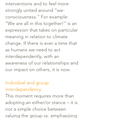
interventions and to feel more
strongly united around “we-
consciousness.” For example:
“We are all in this together!” is an
expression that takes on particular
meaning in relation to climate
change. If there is ever a time that
as humans we need to act
interdependently, with an
awareness of our relationships and
our impact on others, it is now.
Individual and group
interdependency
This moment requires more than
adopting an either/or stance – it is
not a simple choice between
valuing the group vs. emphasizing