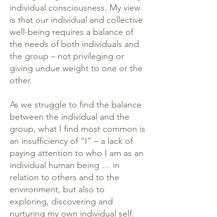
individual consciousness. My view
is that our individual and collective
well-being requires a balance of
the needs of both individuals and
the group – not privileging or
giving undue weight to one or the
other.
As we struggle to find the balance
between the individual and the
group, what I find most common is
an insufficiency of “I” – a lack of
paying attention to who I am as an
individual human being … in
relation to others and to the
environment, but also to
exploring, discovering and
nurturing my own individual self.