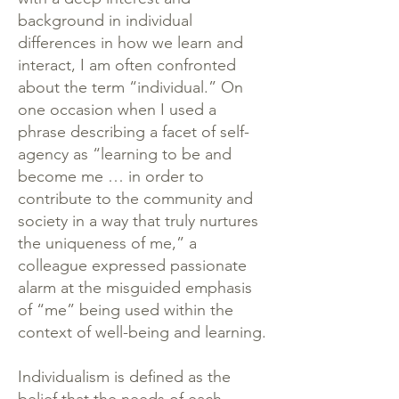
background in individual
differences in how we learn and
interact, I am often confronted
about the term “individual.” On
one occasion when I used a
phrase describing a facet of self-
agency as “learning to be and
become me … in order to
contribute to the community and
society in a way that truly nurtures
the uniqueness of me,” a
colleague expressed passionate
alarm at the misguided emphasis
of “me” being used within the
context of well-being and learning.
Individualism is defined as the