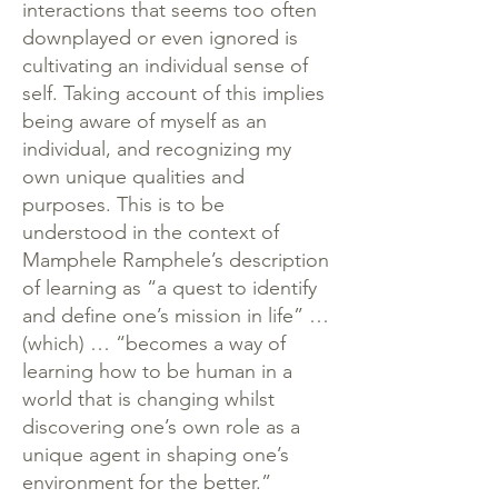
interactions that seems too often
downplayed or even ignored is
cultivating an individual sense of
self. Taking account of this implies
being aware of myself as an
individual, and recognizing my
own unique qualities and
purposes. This is to be
understood in the context of
Mamphele Ramphele’s description
of learning as “a quest to identify
and define one’s mission in life” …
(which) … “becomes a way of
learning how to be human in a
world that is changing whilst
discovering one’s own role as a
unique agent in shaping one’s
environment for the better.”