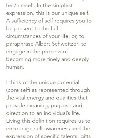
her/himself. In the simplest
expression, this is our unique self.
A sufficiency of self requires you to
be present to the full
circumstances of your life; or, to
paraphrase Albert Schweitzer: to
engage in the process of
becoming more finely and deeply
human.
I think of the unique potential
(core self) as represented through
the vital energy and qualities that
provide meaning, purpose and
direction to an individual’s life.
Living this definition requires us to
encourage self-awareness and the
expression of specific talents, gifts