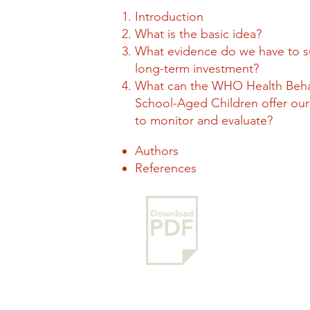
Introduction
What is the basic idea?
What evidence do we have to 
long-term investment?
What can the WHO Health Beha
School-Aged Children offer our 
to monitor and evaluate?
Authors
References