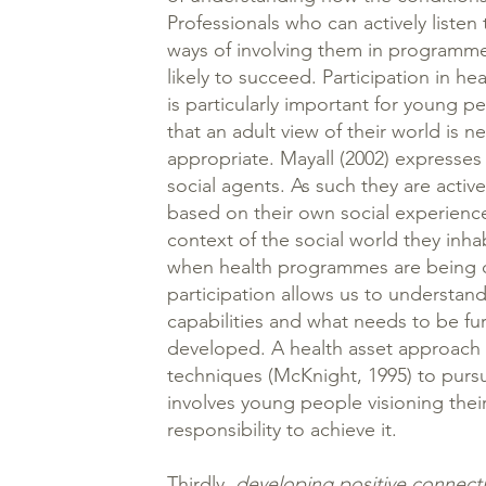
Professionals who can actively liste
ways of involving them in program
likely to succeed. Participation in 
is particularly important for young 
that an adult view of their world is n
appropriate. Mayall (2002) expresses
social agents. As such they are acti
based on their own social experience
context of the social world they inha
when health programmes are being 
participation allows us to understan
capabilities and what needs to be fu
developed. A health asset approach u
techniques (McKnight, 1995) to pursu
involves young people visioning thei
responsibility to achieve it.
Thirdly,
developing positive connect