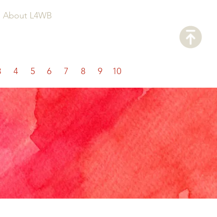
About L4WB
3
4
5
6
7
8
9
10