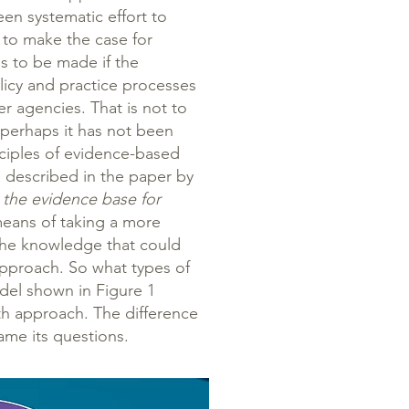
en systematic effort to
 to make the case for
s to be made if the
licy and practice processes
ler agencies. That is not to
 perhaps it has not been
inciples of evidence-based
 described in the paper by
ng the evidence base for
eans of taking a more
the knowledge that could
approach. So what types of
el shown in Figure 1
lth approach. The difference
rame its questions.