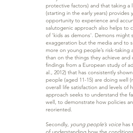
protective factors) and that taking a
(starting in the early years) provide
opportunity to experience and accum
salutogenic approach also helps to 
of 'kids as demons'. Demons might s
exaggeration but the media and to s
more on young people’s risk-taking a
than on the things they achieve and c
findings from a European study of ad
al., 2012) that has consistently show
people (aged 11-15) are doing well (
overall life satisfaction and levels of 
approach seeks to understand the fa
well, to demonstrate how policies 
reoriented.
Secondly,
young people’s voice
has t
of understanding how the conditions