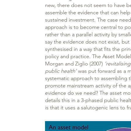
new, there does not seem to have be
assemble the evidence that can help
sustained investment. The case need
approach is to become central to po
rather than a parallel activity by smal
say the evidence does not exist, but
synthesised in a way that fits the pr
policy and practice. The Asset Model
Morgan and Ziglio (2007)
‘revitalisi
public health’
was put forward as a m
systematic approach to assembling 
promote mainstream activity of the 
evidence do we need? The asset mod
details this in a 3-phased public hea
is that it uses a salutogenic lens to f