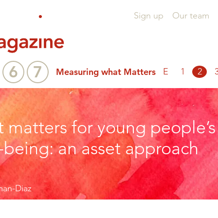
Sign up
Our team
6
7
Measuring what Matters
E
1
2
 matters for young people’s
-being: an asset approach
man-Diaz