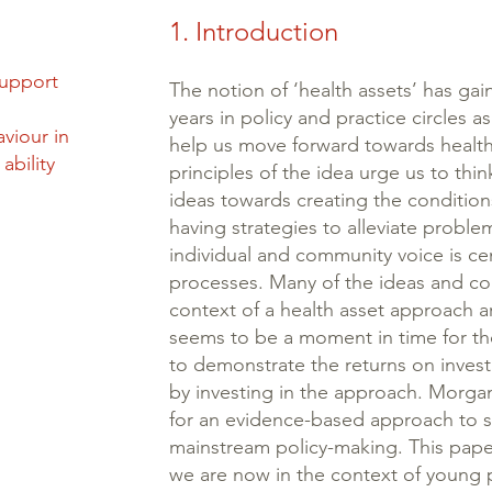
1. Introduction
support
The notion of ‘health assets’ has ga
years in policy and practice circles 
viour in
help us move forward towards health
ability
principles of the idea urge us to thin
ideas towards creating the conditions
having strategies to alleviate proble
individual and community voice is ce
processes. Many of the ideas and co
context of a health asset approach 
seems to be a moment in time for thos
to demonstrate the returns on inves
by investing in the approach. Morgan
for an evidence-based approach to s
mainstream policy-making. This pap
we are now in the context of young p