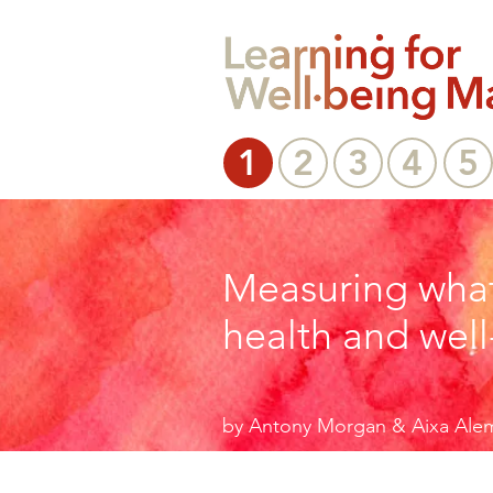
1
2
3
4
5
Measuring what
health and well
by Antony Morgan & Aixa Ale