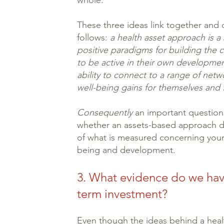
whole.
These three ideas link together and
follows:
a health asset approach is a
positive paradigms for building the 
to be active in their own developmen
ability to connect to a range of netwo
well-being gains for themselves and 
Consequently
an important question 
whether an assets-based approach do
of what is measured concerning youn
being and development.
3. What evidence do we hav
term investment?
Even though the ideas behind a heal