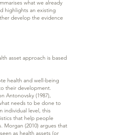
summarises what we already
 highlights an existing
rther develop the evidence
alth asset approach is based
te health and well-being
o their development.
on Antonovsky (1987),
 what needs to be done to
 individual level, this
istics that help people
ss. Morgan (2010) argues that
seen as health assets (or