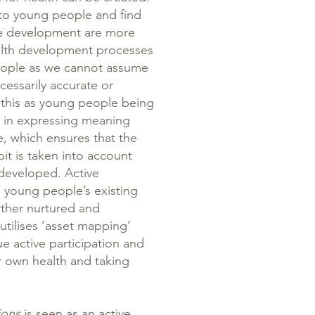
n to young people and find
me development are more
health development processes
people as we cannot assume
ecessarily accurate or
 this as young people being
ve in expressing meaning
, which ensures that the
bit is taken into account
developed. Active
d young people’s existing
rther nurtured and
tilises ‘asset mapping’
e active participation and
r own health and taking
ions
is seen as an active