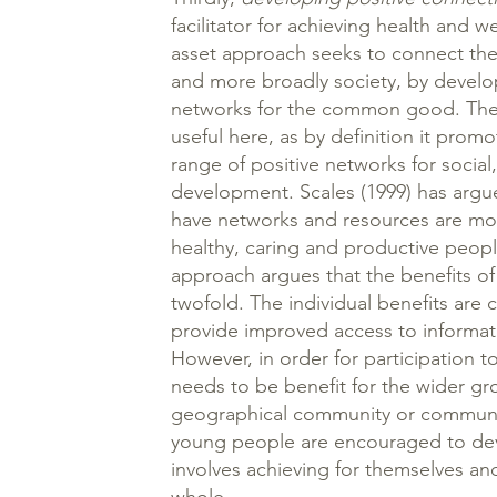
facilitator for achieving health and w
asset approach seeks to connect the
and more broadly society, by develop
networks for the common good. The c
useful here, as by definition it pro
range of positive networks for socia
development. Scales (1999) has arg
have networks and resources are mor
healthy, caring and productive peopl
approach argues that the benefits of
twofold. The individual benefits are c
provide improved access to informati
However, in order for participation 
needs to be benefit for the wider gr
geographical community or community 
young people are encouraged to dev
involves achieving for themselves an