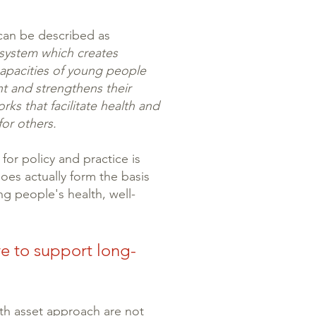
 can be described as
 system which creates
capacities of young people
t and strengthens their
rks that facilitate health and
for others.
for policy and practice is
es actually form the basis
g people's health, well-
e to support long-
th asset approach are not