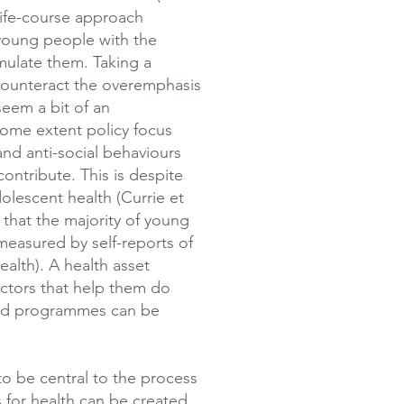
 life-course approach
s young people with the
ulate them. Taking a
counteract the overemphasis
eem a bit of an
ome extent policy focus
nd anti-social behaviours
ontribute. This is despite
olescent health (Currie et
n that the majority of young
measured by self-reports of
health). A health asset
ctors that help them do
and programmes can be
o be central to the process
 for health can be created.