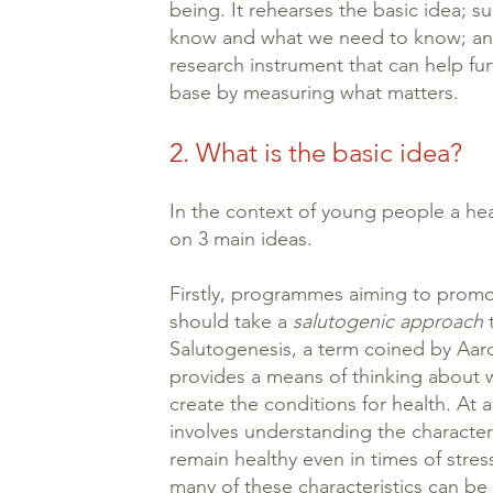
being. It rehearses the basic idea; 
know and what we need to know; and
research instrument that can help fu
base by measuring what matters.
2. What is the basic idea?
In the context of young people a he
on 3 main ideas.
Firstly, programmes aiming to promo
should take a
salutogenic approach
t
Salutogenesis, a term coined by Aar
provides a means of thinking about
create the conditions for health. At an
involves understanding the character
remain healthy even in times of stre
many of these characteristics can be 