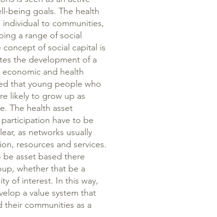
ell-being goals. The health
 individual to communities,
ing a range of social
oncept of social capital is
motes the development of a
l, economic and health
ued that young people who
e likely to grow up as
e. The health asset
 participation have to be
lear, as networks usually
on, resources and services.
to be asset based there
oup, whether that be a
of interest. In this way,
elop a value system that
d their communities as a