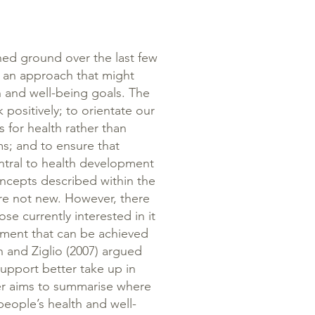
ined ground over the last few
as an approach that might
 and well-being goals. The
k positively; to orientate our
 for health rather than
ms; and to ensure that
ntral to health development
ncepts described within the
are not new. However, there
e currently interested in it
tment that can be achieved
 and Ziglio (2007) argued
upport better take up in
er aims to summarise where
eople’s health and well-